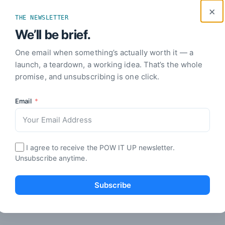
how to leverage proprietary data and embed
boos
×
workflows for lasting success today.
rapi
THE NEWSLETTER
01 Aug 2026
· 18 min read
31 J
We’ll be brief.
One email when something’s actually worth it — a
launch, a teardown, a working idea. That’s the whole
ARTIFICIAL INTELLIGENCE
ART
promise, and unsubscribing is one click.
Modern Business Operations: A
Email
Leader’s Guide to Scale
Wor
Lea
Unlock efficiency with Modern Business Operations.
Learn to map processes, enhance productivity, and
Unlo
scale effectively in just 30 days.
how 
I agree to receive the POW IT UP newsletter.
to r
Unsubscribe anytime.
effe
29 Jul 2026
· 17 min read
28 J
Subscribe