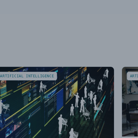
ARTIFICIAL INTELLIGENCE
ART