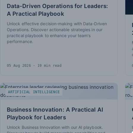
Data-Driven Operations for Leaders:
A Practical Playbook
Unlock effective decision-making with Data-Driven
Operations. Discover actionable strategies in our
practical playbook to enhance your team's
performance.
05 Aug 2026
· 19 min read
ARTIFICIAL INTELLIGENCE
Business Innovation: A Practical AI
Playbook for Leaders
Unlock Business Innovation with our AI playbook.