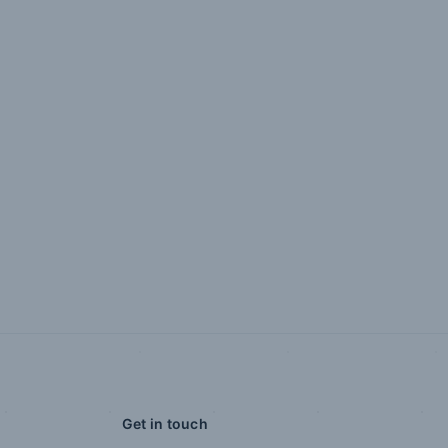
Get in touch