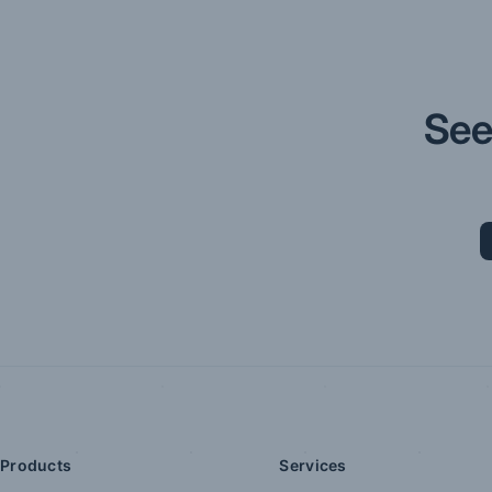
See
Products
Services