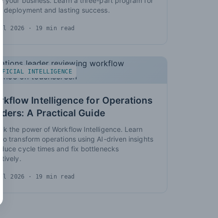
t your business. Learn a three-part program for
d deployment and lasting success.
ul 2026
· 19 min read
IFICIAL INTELLIGENCE
kflow Intelligence for Operations
ders: A Practical Guide
ck the power of Workflow Intelligence. Learn
to transform operations using AI-driven insights
educe cycle times and fix bottlenecks
ctively.
ul 2026
· 19 min read