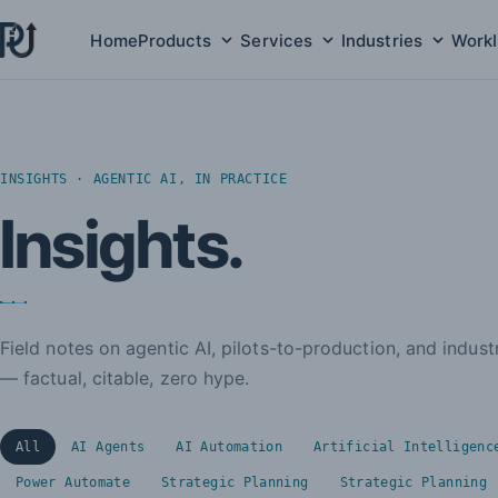
Home
Products
Services
Industries
Work
Products submenu
Services submenu
Indust
INSIGHTS · AGENTIC AI, IN PRACTICE
Insights.
Field notes on agentic AI, pilots-to-production, and indus
— factual, citable, zero hype.
All
AI Agents
AI Automation
Artificial Intelligenc
Power Automate
Strategic Planning
Strategic Planning