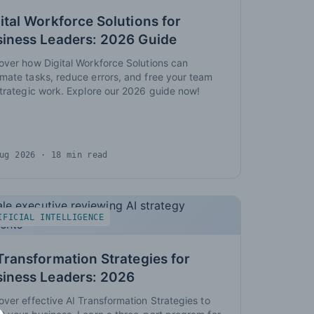
ital Workforce Solutions for
iness Leaders: 2026 Guide
over how Digital Workforce Solutions can
mate tasks, reduce errors, and free your team
strategic work. Explore our 2026 guide now!
ug 2026
· 18 min read
IFICIAL INTELLIGENCE
Transformation Strategies for
siness Leaders: 2026
over effective AI Transformation Strategies to