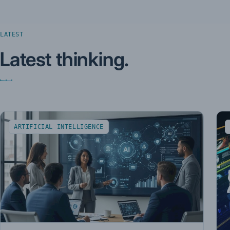
LATEST
Latest thinking.
ARTIFICIAL INTELLIGENCE