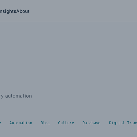
Insights
About
ries submenu
try automation
e
Automation
Blog
Culture
Database
Digital Tran