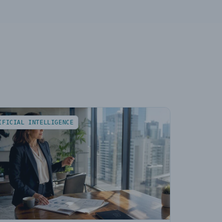
IFICIAL INTELLIGENCE