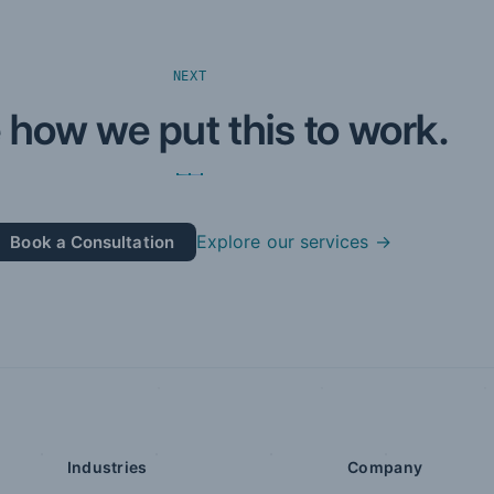
NEXT
 how we put this to work.
Explore our services →
Book a Consultation
Industries
Company