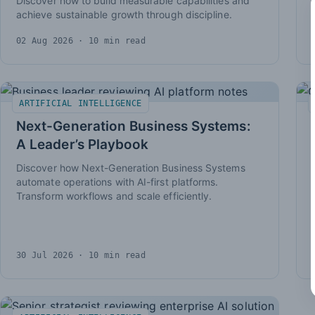
Discover how to build measurable capabilities and
achieve sustainable growth through discipline.
02 Aug 2026
· 10 min read
ARTIFICIAL INTELLIGENCE
Next-Generation Business Systems:
A Leader’s Playbook
Discover how Next-Generation Business Systems
automate operations with AI-first platforms.
Transform workflows and scale efficiently.
30 Jul 2026
· 10 min read