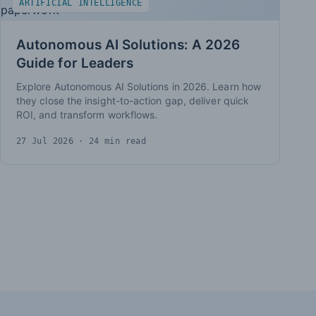
ARTIFICIAL INTELLIGENCE
Autonomous AI Solutions: A 2026
Guide for Leaders
Explore Autonomous AI Solutions in 2026. Learn how
they close the insight-to-action gap, deliver quick
ROI, and transform workflows.
27 Jul 2026
· 24 min read
Insights pagination