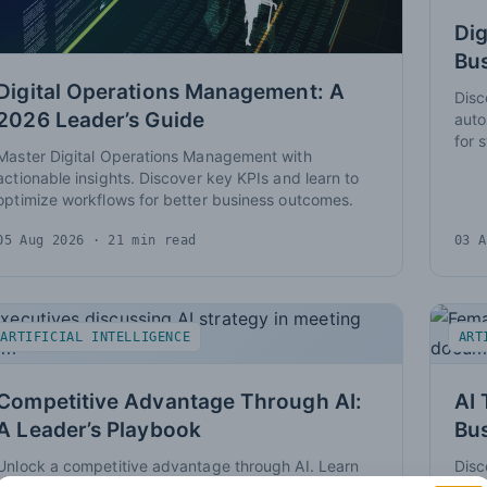
Dig
Bus
Digital Operations Management: A
Disc
2026 Leader’s Guide
auto
for 
Master Digital Operations Management with
actionable insights. Discover key KPIs and learn to
optimize workflows for better business outcomes.
05 Aug 2026
· 21 min read
03 A
ARTIFICIAL INTELLIGENCE
ART
Competitive Advantage Through AI:
AI 
A Leader’s Playbook
Bu
Unlock a competitive advantage through AI. Learn
Disc