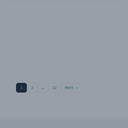
1
2
…
12
Next →