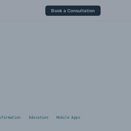
Book a Consultation
sformation
Education
Mobile Apps