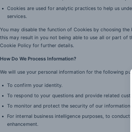
Cookies are used for analytic practices to help us unde
services.
You may disable the function of Cookies by choosing the b
this may result in you not being able to use all or part of 
Cookie Policy for further details.
How Do We Process Information?
We will use your personal information for the following pu
To confirm your identity.
To respond to your questions and provide related cust
To monitor and protect the security of our information
For internal business intelligence purposes, to conduc
enhancement.