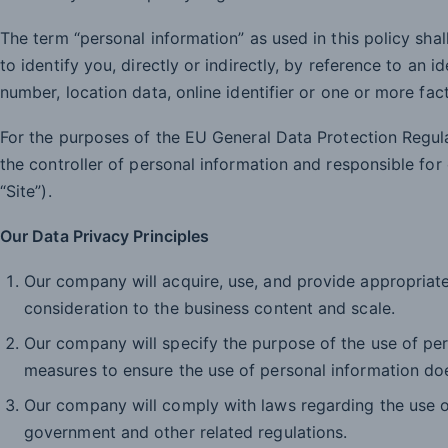
The term “personal information” as used in this policy sha
to identify you, directly or indirectly, by reference to an i
number, location data, online identifier or one or more fac
For the purposes of the EU General Data Protection Regul
the controller of personal information and responsible f
“Site”).
Our Data Privacy Principles
Our company will acquire, use, and provide appropriate
consideration to the business content and scale.
Our company will specify the purpose of the use of pe
measures to ensure the use of personal information do
Our company will comply with laws regarding the use of
government and other related regulations.