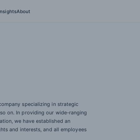
Insights
About
ries submenu
 company specializing in strategic
 so on. In providing our wide-ranging
mation, we have established an
ights and interests, and all employees