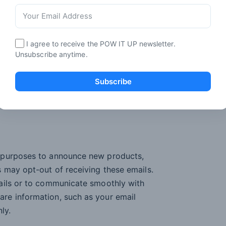
ervices;
 market relevant offers and promotions
I agree to receive the POW IT UP newsletter.
 effectively for you and your computer.
Unsubscribe anytime.
Subscribe
 and/or advertising; and
n purposes to announce new products,
 may opt-out of receiving these emails.
ails or to communicate smoothly with
re information, such as your email
ly.