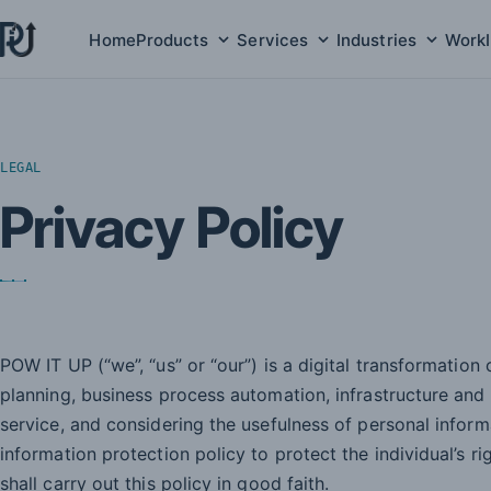
Home
Products
Services
Industries
Work
Products submenu
Services submenu
Indust
LEGAL
Privacy Policy
POW IT UP (“we”, “us” or “our”) is a digital transformation
planning, business process automation, infrastructure and
service, and considering the usefulness of personal infor
information protection policy to protect the individual’s r
shall carry out this policy in good faith.