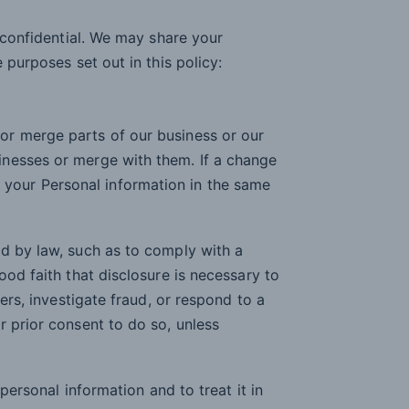
y confidential. We may share your
 purposes set out in this policy:
 or merge parts of our business or our
sinesses or merge with them. If a change
 your Personal information in the same
d by law, such as to comply with a
ood faith that disclosure is necessary to
ers, investigate fraud, or respond to a
r prior consent to do so, unless
 personal information and to treat it in