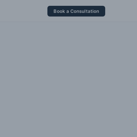
Book a Consultation