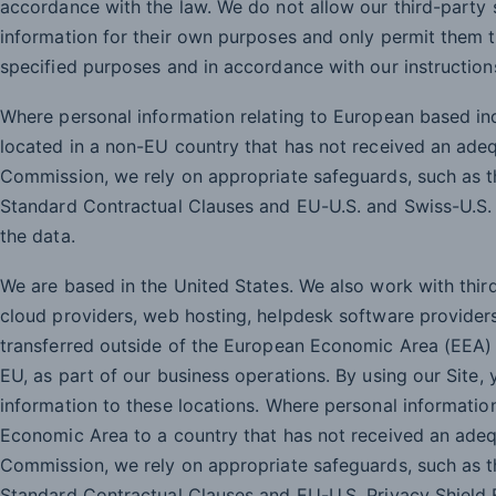
accordance with the law. We do not allow our third-party 
information for their own purposes and only permit them t
specified purposes and in accordance with our instruction
Where personal information relating to European based indi
located in a non-EU country that has not received an ade
Commission, we rely on appropriate safeguards, such as
Standard Contractual Clauses and EU-U.S. and Swiss-U.S. 
the data.
We are based in the United States. We also work with thir
cloud providers, web hosting, helpdesk software provider
transferred outside of the European Economic Area (EEA) 
EU, as part of our business operations. By using our Site,
information to these locations. Where personal informatio
Economic Area to a country that has not received an ade
Commission, we rely on appropriate safeguards, such as
Standard Contractual Clauses and EU-U.S. Privacy Shield F