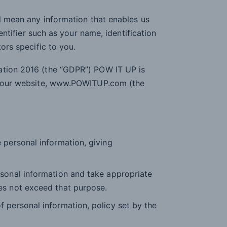
ll mean any information that enables us
dentifier such as your name, identification
tors specific to you.
ation 2016 (the “GDPR”) POW IT UP is
or our website, www.POWITUP.com (the
 personal information, giving
rsonal information and take appropriate
es not exceed that purpose.
 personal information, policy set by the