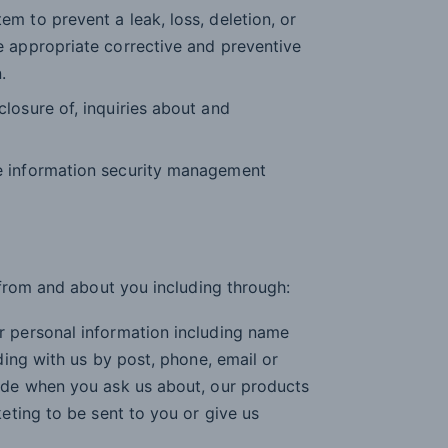
m to prevent a leak, loss, deletion, or
e appropriate corrective and preventive
.
losure of, inquiries about and
e information security management
from and about you including through:
r personal information including name
ding with us by post, phone, email or
vide when you ask us about, our products
keting to be sent to you or give us