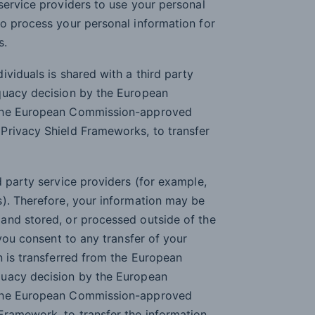
service providers to use your personal
o process your personal information for
s.
viduals is shared with a third party
quacy decision by the European
 the European Commission-approved
Privacy Shield Frameworks, to transfer
d party service providers (for example,
s). Therefore, your information may be
and stored, or processed outside of the
 you consent to any transfer of your
n is transferred from the European
quacy decision by the European
 the European Commission-approved
ramework, to transfer the information.