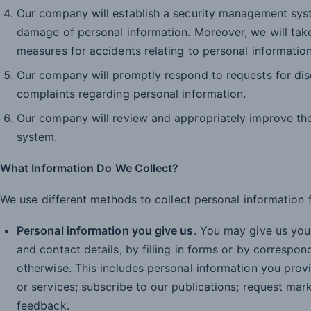
Our company will establish a security management syste
damage of personal information. Moreover, we will tak
measures for accidents relating to personal information
Our company will promptly respond to requests for disc
complaints regarding personal information.
Our company will review and appropriately improve th
system.
What Information Do We Collect?
We use different methods to collect personal information 
Personal information you give us
. You may give us you
and contact details, by filling in forms or by correspon
otherwise. This includes personal information you pro
or services; subscribe to our publications; request mar
feedback.