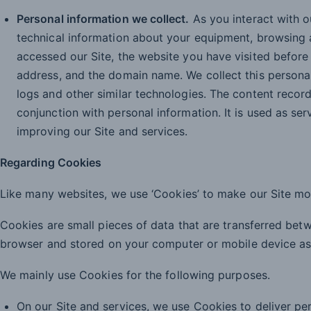
Personal information we collect.
As you interact with o
technical information about your equipment, browsing 
accessed our Site, the website you have visited before v
address, and the domain name. We collect this personal
logs and other similar technologies. The content recor
conjunction with personal information. It is used as ser
improving our Site and services.
Regarding Cookies
Like many websites, we use ‘Cookies’ to make our Site mo
Cookies are small pieces of data that are transferred be
browser and stored on your computer or mobile device as a
We mainly use Cookies for the following purposes.
On our Site and services, we use Cookies to deliver pe