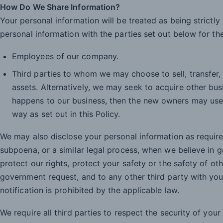
How Do We Share Information?
Your personal information will be treated as being strictl
personal information with the parties set out below for the
Employees of our company.
Third parties to whom we may choose to sell, transfer,
assets. Alternatively, we may seek to acquire other bu
happens to our business, then the new owners may use
way as set out in this Policy.
We may also disclose your personal information as require
subpoena, or a similar legal process, when we believe in g
protect our rights, protect your safety or the safety of oth
government request, and to any other third party with you
notification is prohibited by the applicable law.
We require all third parties to respect the security of your