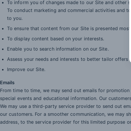
To inform you of changes made to our Site and other s
To conduct marketing and commercial activities and to
to you.
To ensure that content from our Site is presented most
To display content based on your interests.
Enable you to search information on our Site.
Assess your needs and interests to better tailor offers
Improve our Site.
Emails
From time to time, we may send out emails for promotio
special events and educational information. Our customers
We may use a third-party service provider to send out em
our customers. For a smoother communication, we may sha
address, to the service provider for this limited purpose on