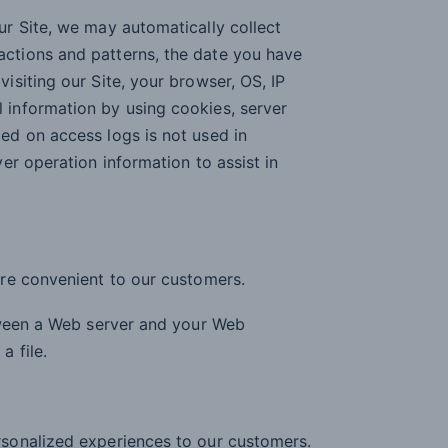
ur Site, we may automatically collect
actions and patterns, the date you have
isiting our Site, your browser, OS, IP
 information by using cookies, server
ded on access logs is not used in
ver operation information to assist in
re convenient to our customers.
tween a Web server and your Web
 file.
rsonalized experiences to our customers.