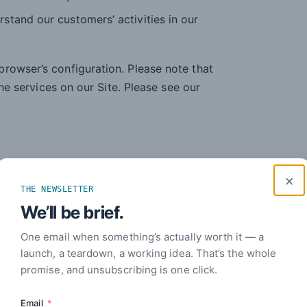
rstand our customers’ activities in our
rowser’s configuration. Please note that
the services on our Site. Please see our
rposes:
×
THE NEWSLETTER
We’ll be brief.
omer services.
One email when something’s actually worth it — a
, systems, and network.
launch, a teardown, a working idea. That’s the whole
promise, and unsubscribing is one click.
t research, product development and
Email