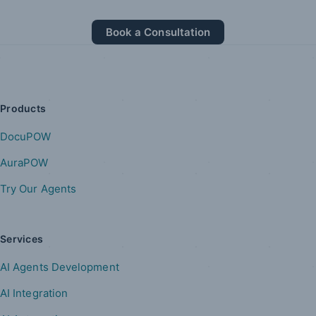
Book a Consultation
Products
DocuPOW
AuraPOW
Try Our Agents
Services
AI Agents Development
AI Integration