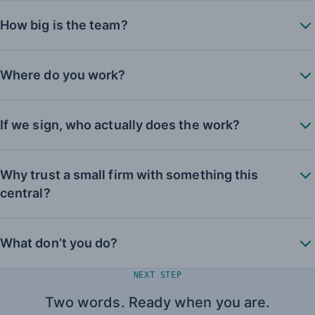
How big is the team?
Where do you work?
If we sign, who actually does the work?
Why trust a small firm with something this
central?
What don’t you do?
NEXT STEP
Two words. Ready when you are.