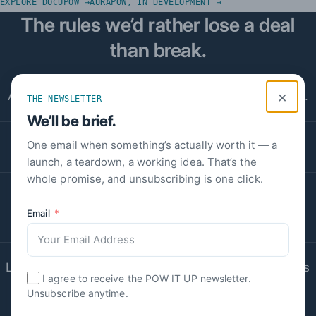
EXPLORE DOCUPOW →
AURAPOW, IN DEVELOPMENT →
The rules we’d rather lose a deal
than break.
×
A number we can’t source is a number we don’t use.
THE NEWSLETTER
We’ll be brief.
One email when something’s actually worth it — a
Quotes appear whole and verbatim, or not at all.
launch, a teardown, a working idea. That’s the
whole promise, and unsubscribing is one click.
Software handles the paperwork; people keep the
Email
judgment.
Leaving us is deliberately cheap — that’s what keeps
I agree to receive the POW IT UP newsletter.
us good.
Unsubscribe anytime.