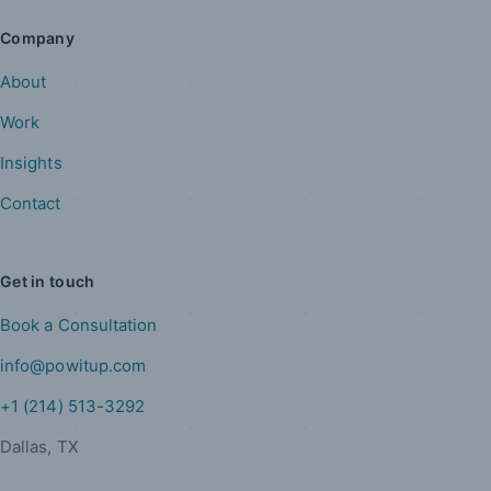
Company
About
Work
Insights
Contact
Get in touch
Book a Consultation
info@powitup.com
+1 (214) 513-3292
Dallas, TX