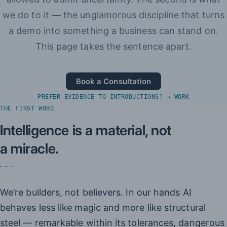
we do to it — the unglamorous discipline that turns
a demo into something a business can stand on.
This page takes the sentence apart.
Book a Consultation
PREFER EVIDENCE TO INTRODUCTIONS? → WORK
THE FIRST WORD
Intelligence is a material, not
a miracle.
We’re builders, not believers. In our hands AI
behaves less like magic and more like structural
steel — remarkable within its tolerances, dangerous