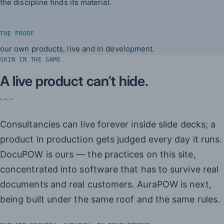
the discipline finds its material.
THE PROOF
our own products, live and in development.
SKIN IN THE GAME
A live product can’t hide.
Consultancies can live forever inside slide decks; a
product in production gets judged every day it runs.
DocuPOW is ours — the practices on this site,
concentrated into software that has to survive real
documents and real customers. AuraPOW is next,
being built under the same roof and the same rules.