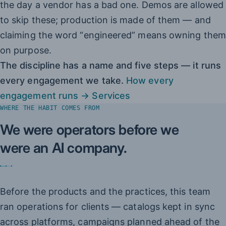
the day a vendor has a bad one. Demos are allowed
to skip these; production is made of them — and
claiming the word “engineered” means owning them
on purpose.
The discipline has a name and five steps — it runs
every engagement we take.
How every
engagement runs → Services
WHERE THE HABIT COMES FROM
We were operators before we
were an AI company.
Before the products and the practices, this team
ran operations for clients — catalogs kept in sync
across platforms, campaigns planned ahead of the