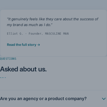
“It genuinely feels like they care about the success of
my brand as much as I do.”
Elliot G. · Founder, MASCULINE MAN
Read the full story →
QUESTIONS
Asked about us.
Are you an agency or a product company?