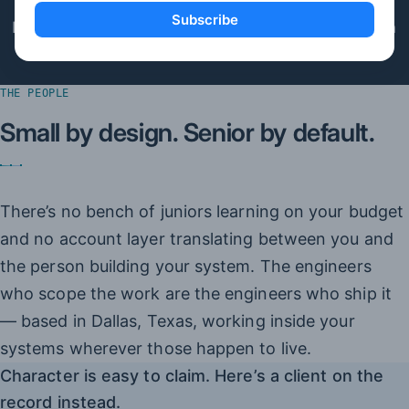
Subscribe
If we’re the wrong tool, the X-Ray says so before an
invoice does.
THE PEOPLE
Small by design. Senior by default.
There’s no bench of juniors learning on your budget
and no account layer translating between you and
the person building your system. The engineers
who scope the work are the engineers who ship it
— based in Dallas, Texas, working inside your
systems wherever those happen to live.
Character is easy to claim. Here’s a client on the
record instead.