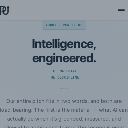
Ope
ABOUT · POW IT UP
Intelligence,
engineered.
THE MATERIAL
THE DISCIPLINE
Our entire pitch fits in two words, and both are
load-bearing. The first is the material — what AI can
actually do when it’s grounded, measured, and
allowed to admit uncertainty. The second is what