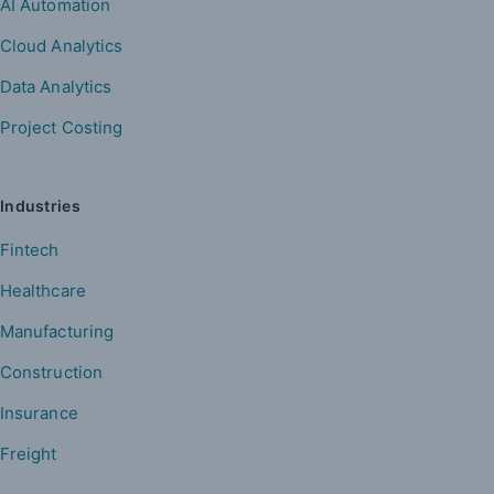
AI Automation
Cloud Analytics
Data Analytics
Project Costing
Industries
Fintech
Healthcare
Manufacturing
Construction
Insurance
Freight