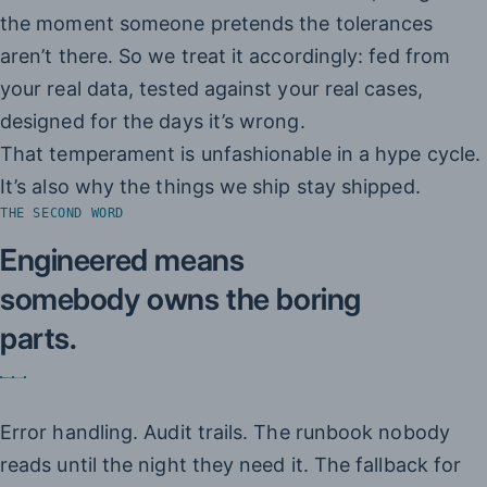
the moment someone pretends the tolerances
aren’t there. So we treat it accordingly: fed from
your real data, tested against your real cases,
designed for the days it’s wrong.
That temperament is unfashionable in a hype cycle.
It’s also why the things we ship stay shipped.
THE SECOND WORD
Engineered means
somebody owns the boring
parts.
Error handling. Audit trails. The runbook nobody
reads until the night they need it. The fallback for