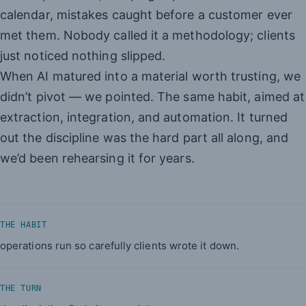
calendar, mistakes caught before a customer ever
met them. Nobody called it a methodology; clients
just noticed nothing slipped.
When AI matured into a material worth trusting, we
didn’t pivot — we pointed. The same habit, aimed at
extraction, integration, and automation. It turned
out the discipline was the hard part all along, and
we’d been rehearsing it for years.
THE HABIT
operations run so carefully clients wrote it down.
THE TURN