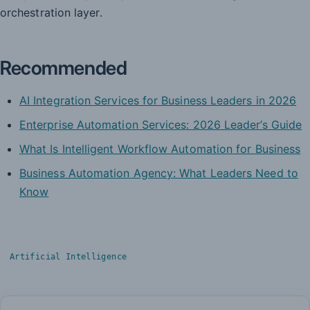
orchestration layer.
Recommended
AI Integration Services for Business Leaders in 2026
Enterprise Automation Services: 2026 Leader’s Guide
What Is Intelligent Workflow Automation for Business
Business Automation Agency: What Leaders Need to
Know
Artificial Intelligence