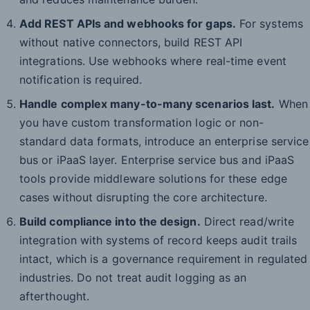
Add REST APIs and webhooks for gaps.
For systems
without native connectors, build REST API
integrations. Use webhooks where real-time event
notification is required.
Handle complex many-to-many scenarios last.
When
you have custom transformation logic or non-
standard data formats, introduce an enterprise service
bus or iPaaS layer. Enterprise service bus and iPaaS
tools provide middleware solutions for these edge
cases without disrupting the core architecture.
Build compliance into the design.
Direct read/write
integration with systems of record keeps audit trails
intact, which is a governance requirement in regulated
industries. Do not treat audit logging as an
afterthought.