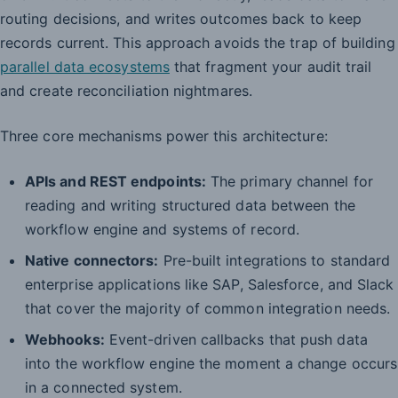
routing decisions, and writes outcomes back to keep
records current. This approach avoids the trap of building
parallel data ecosystems
that fragment your audit trail
and create reconciliation nightmares.
Three core mechanisms power this architecture:
APIs and REST endpoints:
The primary channel for
reading and writing structured data between the
workflow engine and systems of record.
Native connectors:
Pre-built integrations to standard
enterprise applications like SAP, Salesforce, and Slack
that cover the majority of common integration needs.
Webhooks:
Event-driven callbacks that push data
into the workflow engine the moment a change occurs
in a connected system.