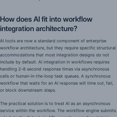
How does AI fit into workflow
integration architecture?
AI tools are now a standard component of enterprise
workflow architecture, but they require specific structural
accommodations that most integration designs do not
include by default. AI integration in workflows requires
handling 2–8 second response times via asynchronous
calls or human-in-the-loop task queues. A synchronous
workflow that waits for an AI response will time out, fail,
or block downstream steps.
The practical solution is to treat AI as an asynchronous
service within the workflow. The workflow engine submits