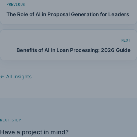
PREVIOUS
The Role of AI in Proposal Generation for Leaders
NEXT
Benefits of AI in Loan Processing: 2026 Guide
← All insights
NEXT STEP
Have a project in mind?