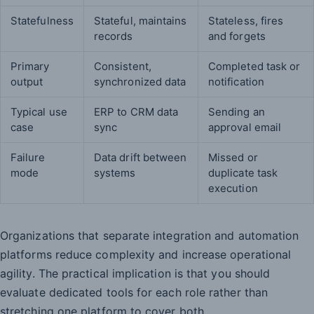
Statefulness
Stateful, maintains
Stateless, fires
records
and forgets
Primary
Consistent,
Completed task or
output
synchronized data
notification
Typical use
ERP to CRM data
Sending an
case
sync
approval email
Failure
Data drift between
Missed or
mode
systems
duplicate task
execution
Organizations that separate integration and automation
platforms reduce complexity and increase operational
agility. The practical implication is that you should
evaluate dedicated tools for each role rather than
stretching one platform to cover both.