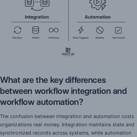
What are the key differences
between workflow integration and
workflow automation?
The confusion between integration and automation costs
organizations real money. Integration maintains state and
synchronized records across systems, while automation