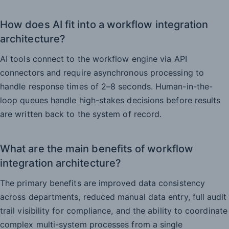
How does AI fit into a workflow integration
architecture?
AI tools connect to the workflow engine via API
connectors and require asynchronous processing to
handle response times of 2–8 seconds. Human-in-the-
loop queues handle high-stakes decisions before results
are written back to the system of record.
What are the main benefits of workflow
integration architecture?
The primary benefits are improved data consistency
across departments, reduced manual data entry, full audit
trail visibility for compliance, and the ability to coordinate
complex multi-system processes from a single