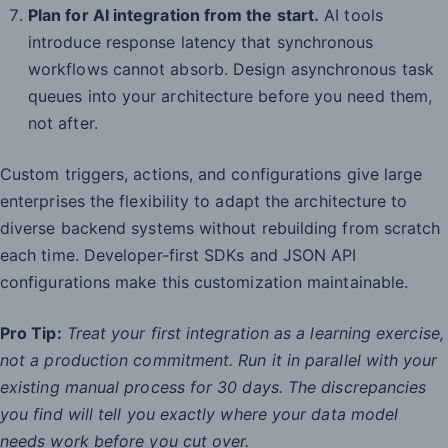
Plan for AI integration from the start.
AI tools
introduce response latency that synchronous
workflows cannot absorb. Design asynchronous task
queues into your architecture before you need them,
not after.
Custom triggers, actions, and configurations give large
enterprises the flexibility to adapt the architecture to
diverse backend systems without rebuilding from scratch
each time. Developer-first SDKs and JSON API
configurations make this customization maintainable.
Pro Tip:
Treat your first integration as a learning exercise,
not a production commitment. Run it in parallel with your
existing manual process for 30 days. The discrepancies
you find will tell you exactly where your data model
needs work before you cut over.