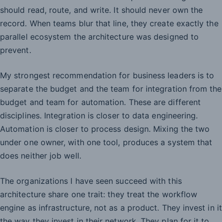
should read, route, and write. It should never own the
record. When teams blur that line, they create exactly the
parallel ecosystem the architecture was designed to
prevent.
My strongest recommendation for business leaders is to
separate the budget and the team for integration from the
budget and team for automation. These are different
disciplines. Integration is closer to data engineering.
Automation is closer to process design. Mixing the two
under one owner, with one tool, produces a system that
does neither job well.
The organizations I have seen succeed with this
architecture share one trait: they treat the workflow
engine as infrastructure, not as a product. They invest in it
the way they invest in their network. They plan for it to