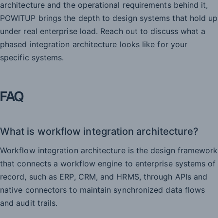
architecture and the operational requirements behind it,
POWITUP brings the depth to design systems that hold up
under real enterprise load. Reach out to discuss what a
phased integration architecture looks like for your
specific systems.
FAQ
What is workflow integration architecture?
Workflow integration architecture is the design framework
that connects a workflow engine to enterprise systems of
record, such as ERP, CRM, and HRMS, through APIs and
native connectors to maintain synchronized data flows
and audit trails.