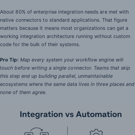
About 80% of enterprise integration needs are met with
native connectors to standard applications. That figure
matters because it means most organizations can get a
working integration architecture running without custom
code for the bulk of their systems.
Pro Tip:
Map every system your workflow engine will
touch before writing a single connector. Teams that skip
this step end up building parallel, unmaintainable
ecosystems where the same data lives in three places and
none of them agree.