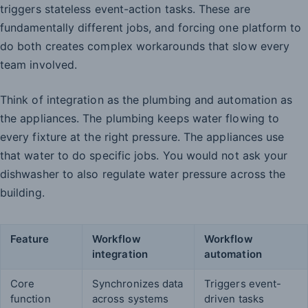
triggers stateless event-action tasks. These are
fundamentally different jobs, and forcing one platform to
do both creates complex workarounds that slow every
team involved.
Think of integration as the plumbing and automation as
the appliances. The plumbing keeps water flowing to
every fixture at the right pressure. The appliances use
that water to do specific jobs. You would not ask your
dishwasher to also regulate water pressure across the
building.
Feature
Workflow
Workflow
integration
automation
Core
Synchronizes data
Triggers event-
function
across systems
driven tasks