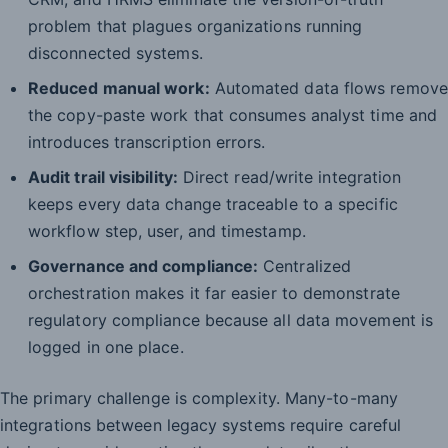
problem that plagues organizations running
disconnected systems.
Reduced manual work:
Automated data flows remove
the copy-paste work that consumes analyst time and
introduces transcription errors.
Audit trail visibility:
Direct read/write integration
keeps every data change traceable to a specific
workflow step, user, and timestamp.
Governance and compliance:
Centralized
orchestration makes it far easier to demonstrate
regulatory compliance because all data movement is
logged in one place.
The primary challenge is complexity. Many-to-many
integrations between legacy systems require careful