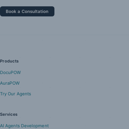
Book a Consultation
Products
DocuPOW
AuraPOW
Try Our Agents
Services
AI Agents Development