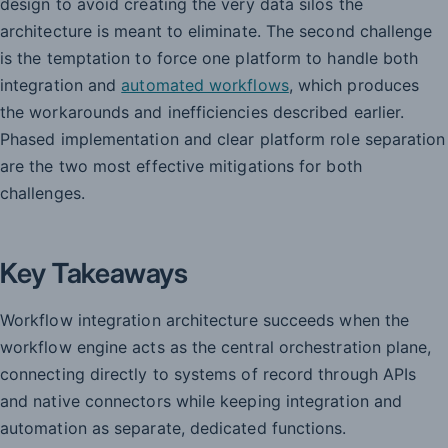
design to avoid creating the very data silos the
architecture is meant to eliminate. The second challenge
is the temptation to force one platform to handle both
integration and
automated workflows
, which produces
the workarounds and inefficiencies described earlier.
Phased implementation and clear platform role separation
are the two most effective mitigations for both
challenges.
Key Takeaways
Workflow integration architecture succeeds when the
workflow engine acts as the central orchestration plane,
connecting directly to systems of record through APIs
and native connectors while keeping integration and
automation as separate, dedicated functions.