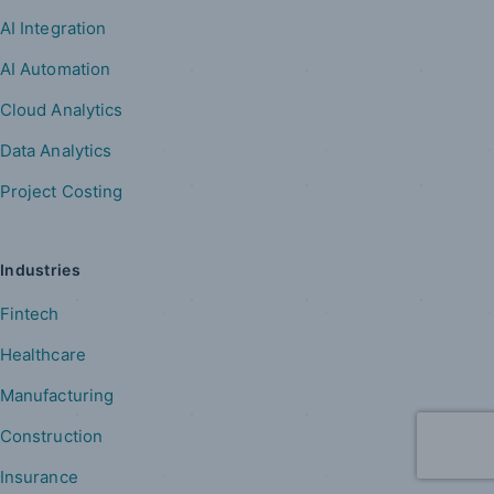
AI Integration
AI Automation
Cloud Analytics
Data Analytics
Project Costing
Industries
Fintech
Healthcare
Manufacturing
Construction
Insurance