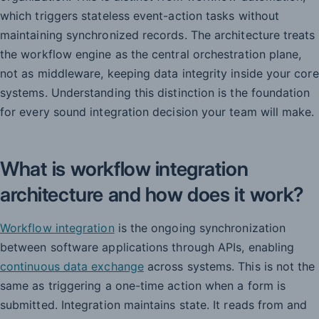
which triggers stateless event-action tasks without
maintaining synchronized records. The architecture treats
the workflow engine as the central orchestration plane,
not as middleware, keeping data integrity inside your core
systems. Understanding this distinction is the foundation
for every sound integration decision your team will make.
What is workflow integration
architecture and how does it work?
Workflow integration
is the ongoing synchronization
between software applications through APIs, enabling
continuous data exchange
across systems. This is not the
same as triggering a one-time action when a form is
submitted. Integration maintains state. It reads from and