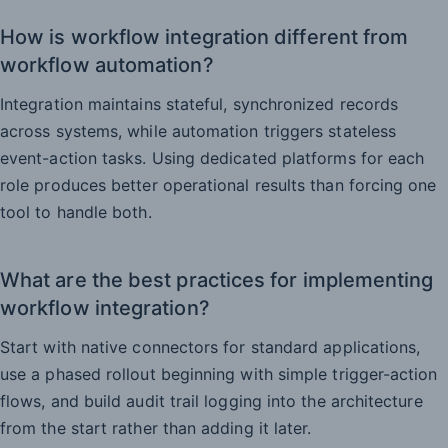
How is workflow integration different from
workflow automation?
Integration maintains stateful, synchronized records
across systems, while automation triggers stateless
event-action tasks. Using dedicated platforms for each
role produces better operational results than forcing one
tool to handle both.
What are the best practices for implementing
workflow integration?
Start with native connectors for standard applications,
use a phased rollout beginning with simple trigger-action
flows, and build audit trail logging into the architecture
from the start rather than adding it later.