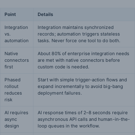
Point
Details
Integration
Integration maintains synchronized
vs.
records; automation triggers stateless
automation
tasks. Never force one tool to do both.
Native
About 80% of enterprise integration needs
connectors
are met with native connectors before
first
custom code is needed.
Phased
Start with simple trigger-action flows and
rollout
expand incrementally to avoid big-bang
reduces
deployment failures.
risk
AI requires
AI response times of 2–8 seconds require
async
asynchronous API calls and human-in-the-
design
loop queues in the workflow.