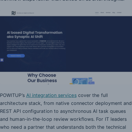
POWITUP’s
AI integration services
cover the full
architecture stack, from native connector deployment and
REST API configuration to asynchronous AI task queues
and human-in-the-loop review workflows. For IT leaders
who need a partner that understands both the technical