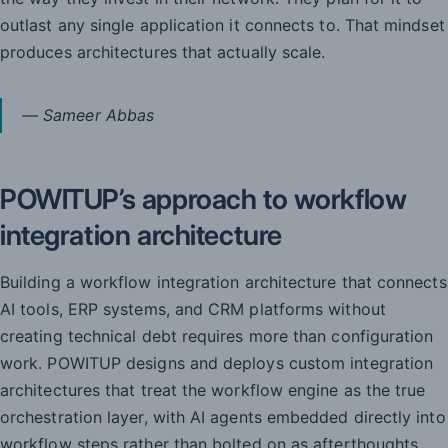
outlast any single application it connects to. That mindset
produces architectures that actually scale.
— Sameer Abbas
POWITUP’s approach to workflow
integration architecture
Building a workflow integration architecture that connects
AI tools, ERP systems, and CRM platforms without
creating technical debt requires more than configuration
work. POWITUP designs and deploys custom integration
architectures that treat the workflow engine as the true
orchestration layer, with AI agents embedded directly into
workflow steps rather than bolted on as afterthoughts.