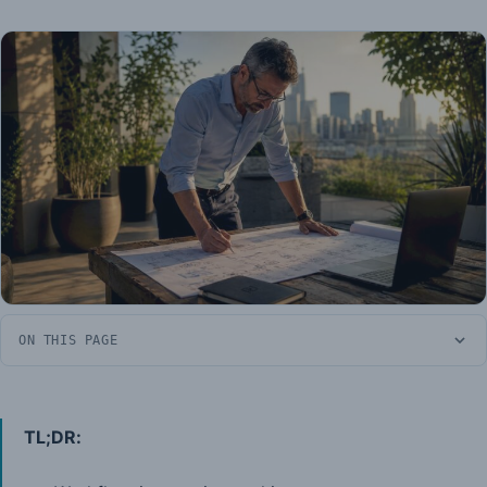
ON THIS PAGE
TL;DR: