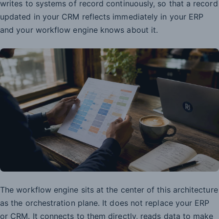
writes to systems of record continuously, so that a record
updated in your CRM reflects immediately in your ERP
and your workflow engine knows about it.
The workflow engine sits at the center of this architecture
as the orchestration plane. It does not replace your ERP
or CRM. It connects to them directly, reads data to make