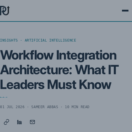
Ope
INSIGHTS · ARTIFICIAL INTELLIGENCE
Workflow Integration
Architecture: What IT
Leaders Must Know
01 JUL 2026
· SAMEER ABBAS · 10 MIN READ