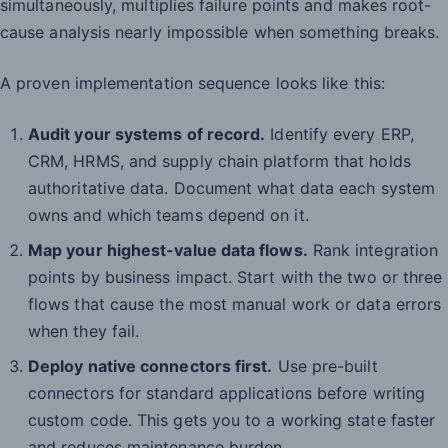
simultaneously, multiplies failure points and makes root-
cause analysis nearly impossible when something breaks.
A proven implementation sequence looks like this:
Audit your systems of record.
Identify every ERP,
CRM, HRMS, and supply chain platform that holds
authoritative data. Document what data each system
owns and which teams depend on it.
Map your highest-value data flows.
Rank integration
points by business impact. Start with the two or three
flows that cause the most manual work or data errors
when they fail.
Deploy native connectors first.
Use pre-built
connectors for standard applications before writing
custom code. This gets you to a working state faster
and reduces maintenance burden.