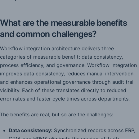
What are the measurable benefits
and common challenges?
Workflow integration architecture delivers three
categories of measurable benefit: data consistency,
process efficiency, and governance. Workflow integration
improves data consistency, reduces manual intervention,
and enhances operational governance through audit trail
visibility. Each of these translates directly to reduced
error rates and faster cycle times across departments.
The benefits are real, but so are the challenges:
Data consistency:
Synchronized records across ERP,
CRM, and HRMS eliminate the version-of-truth