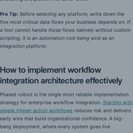
Pro Tip:
Before selecting any platform, write down the
five most critical data flows your business depends on. If
a tool cannot handle those flows natively without custom
scripting, it is an automation tool being sold as an
integration platform.
How to implement workflow
integration architecture effectively
Phased rollout is the single most reliable implementation
strategy for enterprise workflow integration.
Starting with
simple trigger-action workflows
reduces risk and delivers
early wins that build organizational confidence. A big-
bang deployment, where every system goes live