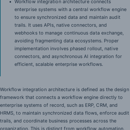
Workflow integration architecture connects
enterprise systems with a central workflow engine
to ensure synchronized data and maintain audit
trails. It uses APIs, native connectors, and
webhooks to manage continuous data exchange,
avoiding fragmenting data ecosystems. Proper
implementation involves phased rollout, native
connectors, and asynchronous AI integration for
efficient, scalable enterprise workflows.
Workflow integration architecture is defined as the design
framework that connects a workflow engine directly to
enterprise systems of record, such as ERP, CRM, and
HRMS, to maintain synchronized data flows, enforce audit
trails, and coordinate business processes across the
organization. This is distinct from workflow automation,