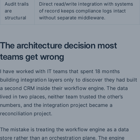
Audit trails
Direct read/write integration with systems
are
of record keeps compliance logs intact
structural
without separate middleware.
The architecture decision most
teams get wrong
I have worked with IT teams that spent 18 months
building integration layers only to discover they had built
a second CRM inside their workflow engine. The data
lived in two places, neither team trusted the other’s
numbers, and the integration project became a
reconciliation project.
The mistake is treating the workflow engine as a data
store rather than an orchestration plane. The engine