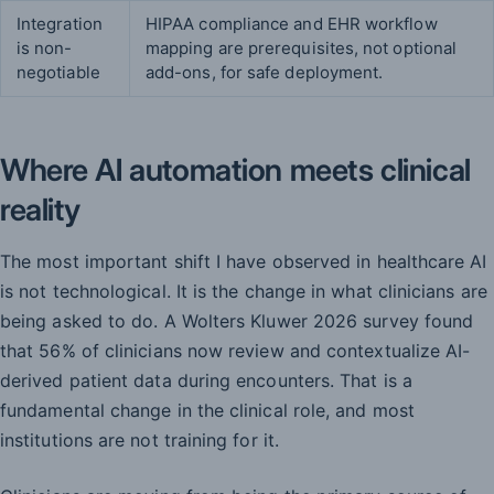
Integration
HIPAA compliance and EHR workflow
is non-
mapping are prerequisites, not optional
negotiable
add-ons, for safe deployment.
Where AI automation meets clinical
reality
The most important shift I have observed in healthcare AI
is not technological. It is the change in what clinicians are
being asked to do. A Wolters Kluwer 2026 survey found
that 56% of clinicians now review and contextualize AI-
derived patient data during encounters. That is a
fundamental change in the clinical role, and most
institutions are not training for it.