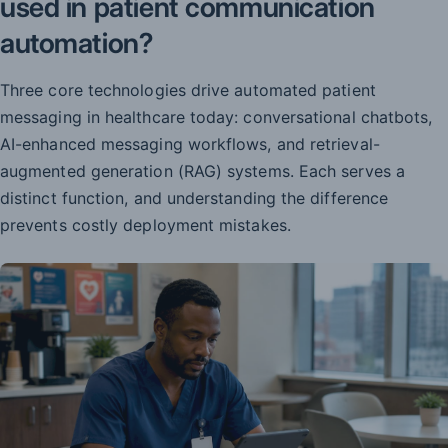
used in patient communication
automation?
Three core technologies drive automated patient
messaging in healthcare today: conversational chatbots,
AI-enhanced messaging workflows, and retrieval-
augmented generation (RAG) systems. Each serves a
distinct function, and understanding the difference
prevents costly deployment mistakes.