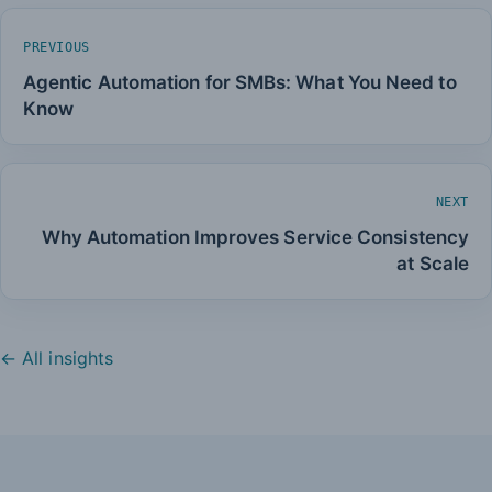
PREVIOUS
Agentic Automation for SMBs: What You Need to
Know
NEXT
Why Automation Improves Service Consistency
at Scale
← All insights