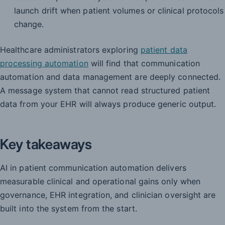
launch drift when patient volumes or clinical protocols
change.
Healthcare administrators exploring
patient data
processing automation
will find that communication
automation and data management are deeply connected.
A message system that cannot read structured patient
data from your EHR will always produce generic output.
Key takeaways
AI in patient communication automation delivers
measurable clinical and operational gains only when
governance, EHR integration, and clinician oversight are
built into the system from the start.