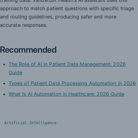
approach to match patient questions with specific triage
and routing guidelines, producing safer and more
accurate responses.
Recommended
The Role of AI in Patient Data Management: 2026
Guide
Types of Patient Data Processing Automation in 2026
What Is AI Automation in Healthcare: 2026 Guide
Artificial Intelligence