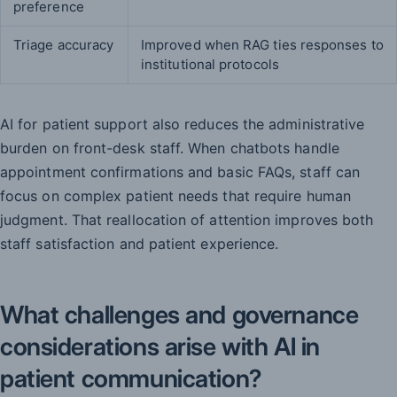
preference
Triage accuracy
Improved when RAG ties responses to
institutional protocols
AI for patient support also reduces the administrative
burden on front-desk staff. When chatbots handle
appointment confirmations and basic FAQs, staff can
focus on complex patient needs that require human
judgment. That reallocation of attention improves both
staff satisfaction and patient experience.
What challenges and governance
considerations arise with AI in
patient communication?