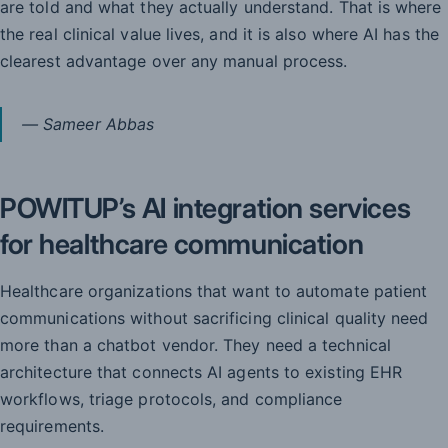
are told and what they actually understand. That is where
the real clinical value lives, and it is also where AI has the
clearest advantage over any manual process.
— Sameer Abbas
POWITUP’s AI integration services
for healthcare communication
Healthcare organizations that want to automate patient
communications without sacrificing clinical quality need
more than a chatbot vendor. They need a technical
architecture that connects AI agents to existing EHR
workflows, triage protocols, and compliance
requirements.