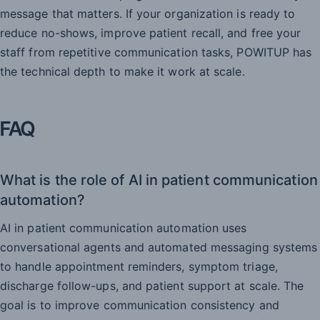
message that matters. If your organization is ready to
reduce no-shows, improve patient recall, and free your
staff from repetitive communication tasks, POWITUP has
the technical depth to make it work at scale.
FAQ
What is the role of AI in patient communication
automation?
AI in patient communication automation uses
conversational agents and automated messaging systems
to handle appointment reminders, symptom triage,
discharge follow-ups, and patient support at scale. The
goal is to improve communication consistency and