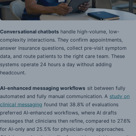
Conversational chatbots
handle high-volume, low-
complexity interactions. They confirm appointments,
answer insurance questions, collect pre-visit symptom
data, and route patients to the right care team. These
systems operate 24 hours a day without adding
headcount.
AI-enhanced messaging workflows
sit between fully
automated and fully manual communication. A
study on
clinical messaging
found that 38.8% of evaluations
preferred AI-enhanced workflows, where AI drafts
messages that clinicians then refine, compared to 27.6%
for AI-only and 25.5% for physician-only approaches.