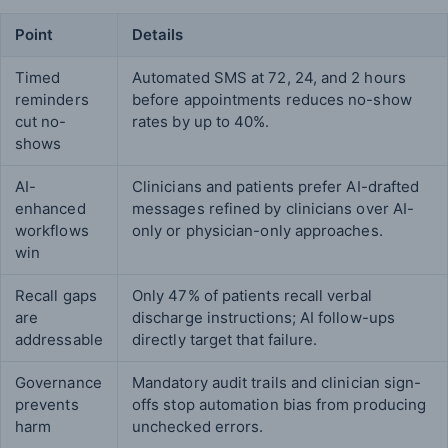
Point
Details
Timed
Automated SMS at 72, 24, and 2 hours
reminders
before appointments reduces no-show
cut no-
rates by up to 40%.
shows
AI-
Clinicians and patients prefer AI-drafted
enhanced
messages refined by clinicians over AI-
workflows
only or physician-only approaches.
win
Recall gaps
Only 47% of patients recall verbal
are
discharge instructions; AI follow-ups
addressable
directly target that failure.
Governance
Mandatory audit trails and clinician sign-
prevents
offs stop automation bias from producing
harm
unchecked errors.