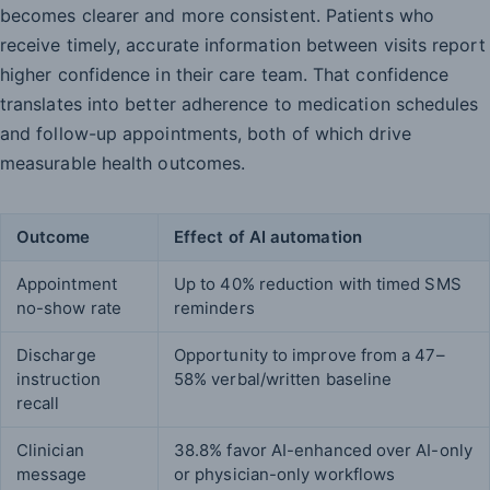
becomes clearer and more consistent. Patients who
receive timely, accurate information between visits report
higher confidence in their care team. That confidence
translates into better adherence to medication schedules
and follow-up appointments, both of which drive
measurable health outcomes.
Outcome
Effect of AI automation
Appointment
Up to 40% reduction with timed SMS
no-show rate
reminders
Discharge
Opportunity to improve from a 47–
instruction
58% verbal/written baseline
recall
Clinician
38.8% favor AI-enhanced over AI-only
message
or physician-only workflows