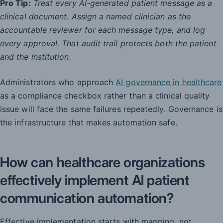
Pro Tip:
Treat every AI-generated patient message as a
clinical document. Assign a named clinician as the
accountable reviewer for each message type, and log
every approval. That audit trail protects both the patient
and the institution.
Administrators who approach
AI governance in healthcare
as a compliance checkbox rather than a clinical quality
issue will face the same failures repeatedly. Governance is
the infrastructure that makes automation safe.
How can healthcare organizations
effectively implement AI patient
communication automation?
Effective implementation starts with mapping, not