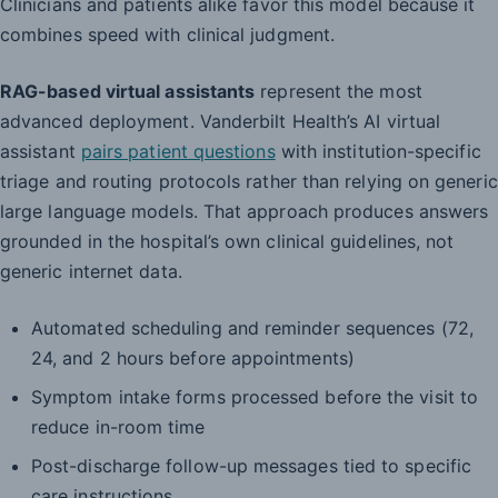
Clinicians and patients alike favor this model because it
combines speed with clinical judgment.
RAG-based virtual assistants
represent the most
advanced deployment. Vanderbilt Health’s AI virtual
assistant
pairs patient questions
with institution-specific
triage and routing protocols rather than relying on generic
large language models. That approach produces answers
grounded in the hospital’s own clinical guidelines, not
generic internet data.
Automated scheduling and reminder sequences (72,
24, and 2 hours before appointments)
Symptom intake forms processed before the visit to
reduce in-room time
Post-discharge follow-up messages tied to specific
care instructions