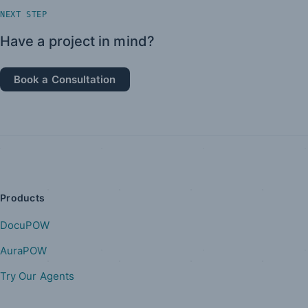
NEXT STEP
Have a project in mind?
Book a Consultation
Products
DocuPOW
AuraPOW
Try Our Agents