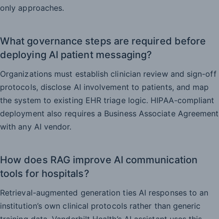
only approaches.
What governance steps are required before
deploying AI patient messaging?
Organizations must establish clinician review and sign-off
protocols, disclose AI involvement to patients, and map
the system to existing EHR triage logic. HIPAA-compliant
deployment also requires a Business Associate Agreement
with any AI vendor.
How does RAG improve AI communication
tools for hospitals?
Retrieval-augmented generation ties AI responses to an
institution’s own clinical protocols rather than generic
training data. Vanderbilt Health’s AI assistant uses this