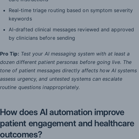
Real-time triage routing based on symptom severity
keywords
AI-drafted clinical messages reviewed and approved
by clinicians before sending
Pro Tip:
Test your AI messaging system with at least a
dozen different patient personas before going live. The
tone of patient messages directly affects how AI systems
assess urgency, and untested systems can escalate
routine questions inappropriately.
How does AI automation improve
patient engagement and healthcare
outcomes?