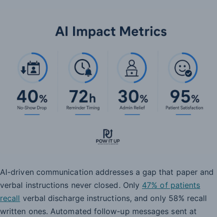
AI-driven communication addresses a gap that paper and
verbal instructions never closed. Only
47% of patients
recall
verbal discharge instructions, and only 58% recall
written ones. Automated follow-up messages sent at