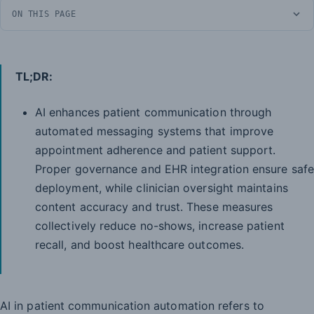
ON THIS PAGE
TL;DR:
AI enhances patient communication through
automated messaging systems that improve
appointment adherence and patient support.
Proper governance and EHR integration ensure safe
deployment, while clinician oversight maintains
content accuracy and trust. These measures
collectively reduce no-shows, increase patient
recall, and boost healthcare outcomes.
AI in patient communication automation refers to