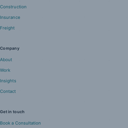
Construction
Insurance
Freight
Company
About
Work
Insights
Contact
Get in touch
Book a Consultation