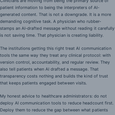
Clinicians are moving from being the primary source of
patient information to being the interpreters of AI-
generated content. That is not a downgrade. It is a more
demanding cognitive task. A physician who rubber-
stamps an AI-drafted message without reading it carefully
is not saving time. That physician is creating liability.
The institutions getting this right treat AI communication
tools the same way they treat any clinical protocol: with
version control, accountability, and regular review. They
also tell patients when AI drafted a message. That
transparency costs nothing and builds the kind of trust
that keeps patients engaged between visits.
My honest advice to healthcare administrators: do not
deploy AI communication tools to reduce headcount first.
Deploy them to reduce the gap between what patients