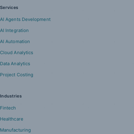
Services
AI Agents Development
AI Integration
AI Automation
Cloud Analytics
Data Analytics
Project Costing
Industries
Fintech
Healthcare
Manufacturing