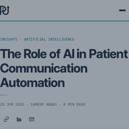
Ope
INSIGHTS · ARTIFICIAL INTELLIGENCE
The Role of AI in Patient
Communication
Automation
28 JUN 2026
· SAMEER ABBAS · 8 MIN READ