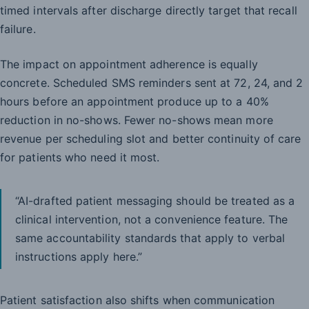
timed intervals after discharge directly target that recall
failure.
The impact on appointment adherence is equally
concrete. Scheduled SMS reminders sent at 72, 24, and 2
hours before an appointment produce up to a 40%
reduction in no-shows. Fewer no-shows mean more
revenue per scheduling slot and better continuity of care
for patients who need it most.
“AI-drafted patient messaging should be treated as a
clinical intervention, not a convenience feature. The
same accountability standards that apply to verbal
instructions apply here.”
Patient satisfaction also shifts when communication