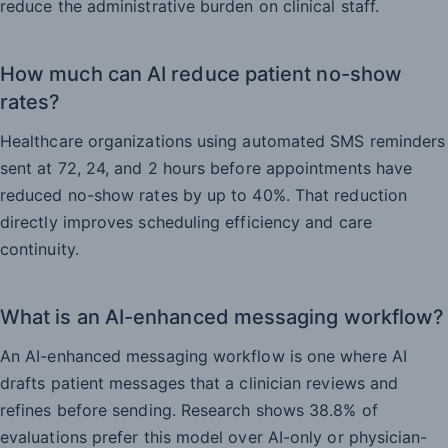
reduce the administrative burden on clinical staff.
How much can AI reduce patient no-show
rates?
Healthcare organizations using automated SMS reminders
sent at 72, 24, and 2 hours before appointments have
reduced no-show rates by up to 40%. That reduction
directly improves scheduling efficiency and care
continuity.
What is an AI-enhanced messaging workflow?
An AI-enhanced messaging workflow is one where AI
drafts patient messages that a clinician reviews and
refines before sending. Research shows 38.8% of
evaluations prefer this model over AI-only or physician-