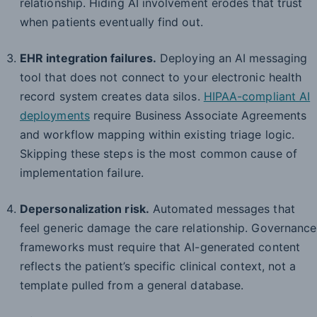
relationship. Hiding AI involvement erodes that trust
when patients eventually find out.
EHR integration failures.
Deploying an AI messaging
tool that does not connect to your electronic health
record system creates data silos.
HIPAA-compliant AI
deployments
require Business Associate Agreements
and workflow mapping within existing triage logic.
Skipping these steps is the most common cause of
implementation failure.
Depersonalization risk.
Automated messages that
feel generic damage the care relationship. Governance
frameworks must require that AI-generated content
reflects the patient’s specific clinical context, not a
template pulled from a general database.