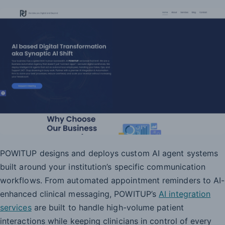
POWITUP designs and deploys custom AI agent systems
built around your institution’s specific communication
workflows. From automated appointment reminders to AI-
enhanced clinical messaging, POWITUP’s
AI integration
services
are built to handle high-volume patient
interactions while keeping clinicians in control of every