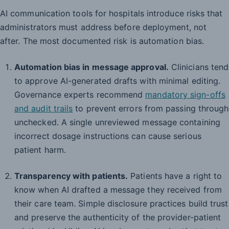
AI communication tools for hospitals introduce risks that
administrators must address before deployment, not
after. The most documented risk is automation bias.
Automation bias in message approval.
Clinicians tend
to approve AI-generated drafts with minimal editing.
Governance experts recommend
mandatory sign-offs
and audit trails
to prevent errors from passing through
unchecked. A single unreviewed message containing
incorrect dosage instructions can cause serious
patient harm.
Transparency with patients.
Patients have a right to
know when AI drafted a message they received from
their care team. Simple disclosure practices build trust
and preserve the authenticity of the provider-patient