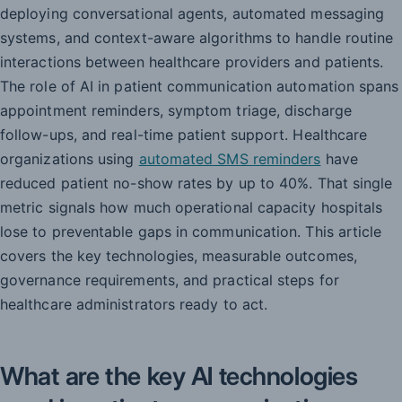
deploying conversational agents, automated messaging
systems, and context-aware algorithms to handle routine
interactions between healthcare providers and patients.
The role of AI in patient communication automation spans
appointment reminders, symptom triage, discharge
follow-ups, and real-time patient support. Healthcare
organizations using
automated SMS reminders
have
reduced patient no-show rates by up to 40%. That single
metric signals how much operational capacity hospitals
lose to preventable gaps in communication. This article
covers the key technologies, measurable outcomes,
governance requirements, and practical steps for
healthcare administrators ready to act.
What are the key AI technologies