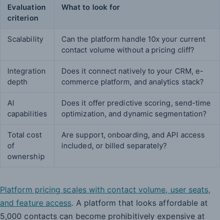
Evaluation
What to look for
criterion
Scalability
Can the platform handle 10x your current
contact volume without a pricing cliff?
Integration
Does it connect natively to your CRM, e-
depth
commerce platform, and analytics stack?
AI
Does it offer predictive scoring, send-time
capabilities
optimization, and dynamic segmentation?
Total cost
Are support, onboarding, and API access
of
included, or billed separately?
ownership
Platform pricing scales with contact volume, user seats,
and feature access
. A platform that looks affordable at
5,000 contacts can become prohibitively expensive at