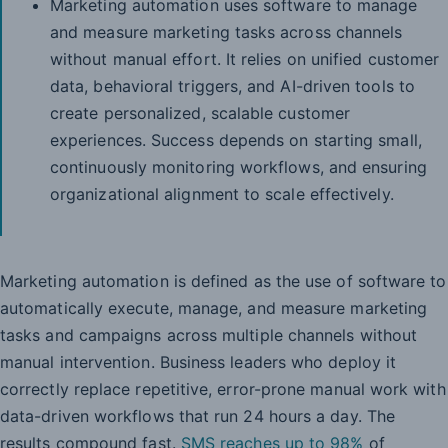
Marketing automation uses software to manage
and measure marketing tasks across channels
without manual effort. It relies on unified customer
data, behavioral triggers, and AI-driven tools to
create personalized, scalable customer
experiences. Success depends on starting small,
continuously monitoring workflows, and ensuring
organizational alignment to scale effectively.
Marketing automation is defined as the use of software to
automatically execute, manage, and measure marketing
tasks and campaigns across multiple channels without
manual intervention. Business leaders who deploy it
correctly replace repetitive, error-prone manual work with
data-driven workflows that run 24 hours a day. The
results compound fast.
SMS reaches up to 98%
of