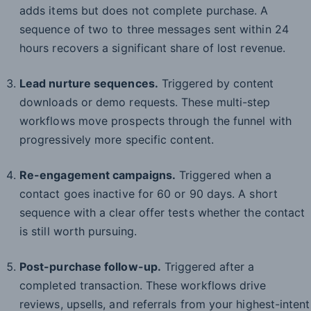
adds items but does not complete purchase. A
sequence of two to three messages sent within 24
hours recovers a significant share of lost revenue.
Lead nurture sequences.
Triggered by content
downloads or demo requests. These multi-step
workflows move prospects through the funnel with
progressively more specific content.
Re-engagement campaigns.
Triggered when a
contact goes inactive for 60 or 90 days. A short
sequence with a clear offer tests whether the contact
is still worth pursuing.
Post-purchase follow-up.
Triggered after a
completed transaction. These workflows drive
reviews, upsells, and referrals from your highest-intent