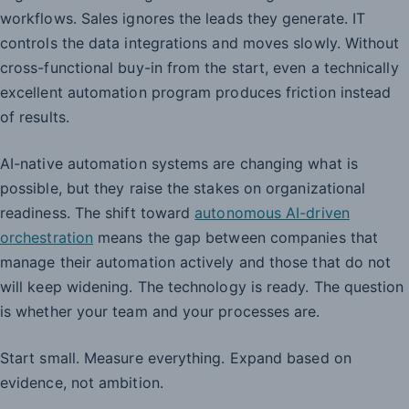
workflows. Sales ignores the leads they generate. IT
controls the data integrations and moves slowly. Without
cross-functional buy-in from the start, even a technically
excellent automation program produces friction instead
of results.
AI-native automation systems are changing what is
possible, but they raise the stakes on organizational
readiness. The shift toward
autonomous AI-driven
orchestration
means the gap between companies that
manage their automation actively and those that do not
will keep widening. The technology is ready. The question
is whether your team and your processes are.
Start small. Measure everything. Expand based on
evidence, not ambition.