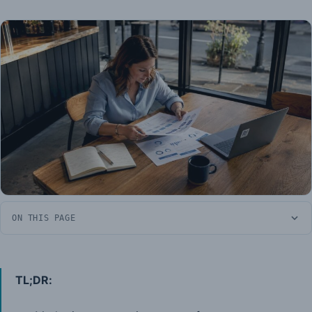
ON THIS PAGE
TL;DR: