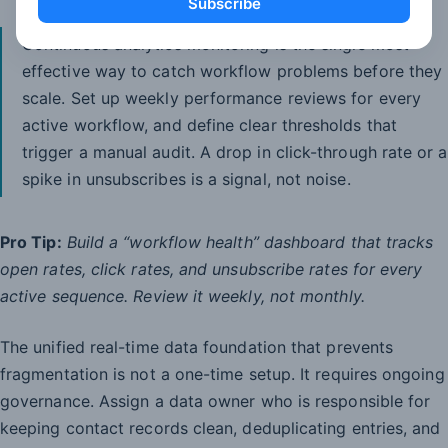
Subscribe
Continuous analytics monitoring is the single most
effective way to catch workflow problems before they
scale. Set up weekly performance reviews for every
active workflow, and define clear thresholds that
trigger a manual audit. A drop in click-through rate or a
spike in unsubscribes is a signal, not noise.
Pro Tip:
Build a “workflow health” dashboard that tracks
open rates, click rates, and unsubscribe rates for every
active sequence. Review it weekly, not monthly.
The unified real-time data foundation that prevents
fragmentation is not a one-time setup. It requires ongoing
governance. Assign a data owner who is responsible for
keeping contact records clean, deduplicating entries, and