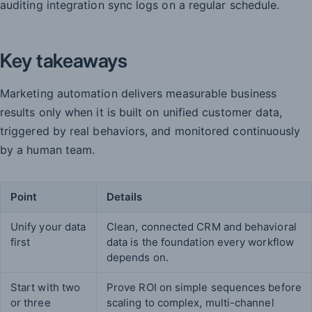
auditing integration sync logs on a regular schedule.
Key takeaways
Marketing automation delivers measurable business
results only when it is built on unified customer data,
triggered by real behaviors, and monitored continuously
by a human team.
Point
Details
Unify your data
Clean, connected CRM and behavioral
first
data is the foundation every workflow
depends on.
Start with two
Prove ROI on simple sequences before
or three
scaling to complex, multi-channel