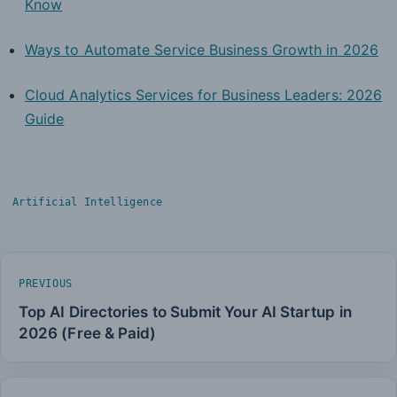
Know
Ways to Automate Service Business Growth in 2026
Cloud Analytics Services for Business Leaders: 2026
Guide
Artificial Intelligence
PREVIOUS
Top AI Directories to Submit Your AI Startup in
2026 (Free & Paid)