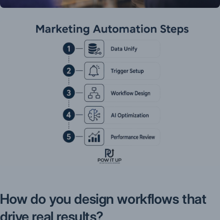
How do you design workflows that
drive real results?