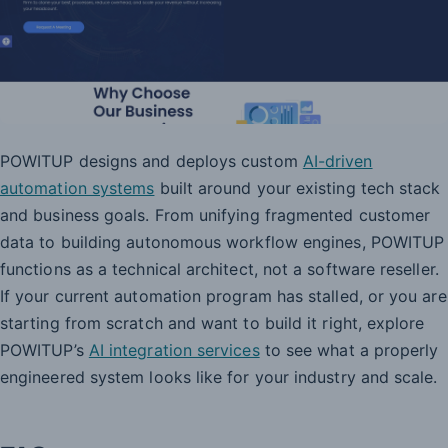
POWITUP designs and deploys custom
AI-driven
automation systems
built around your existing tech stack
and business goals. From unifying fragmented customer
data to building autonomous workflow engines, POWITUP
functions as a technical architect, not a software reseller.
If your current automation program has stalled, or you are
starting from scratch and want to build it right, explore
POWITUP’s
AI integration services
to see what a properly
engineered system looks like for your industry and scale.