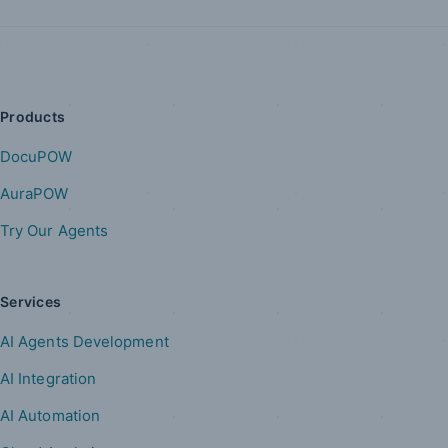
Products
DocuPOW
AuraPOW
Try Our Agents
Services
AI Agents Development
AI Integration
AI Automation