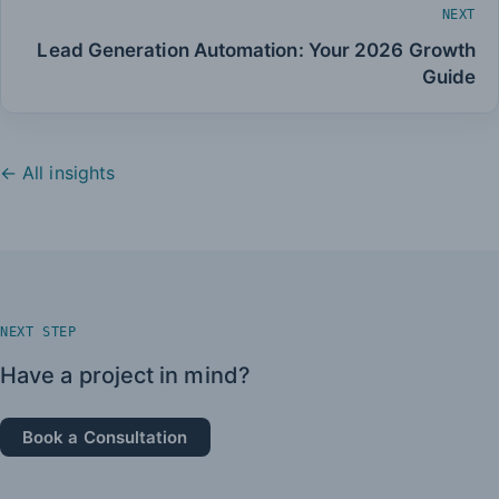
NEXT
Lead Generation Automation: Your 2026 Growth
Guide
← All insights
NEXT STEP
Have a project in mind?
Book a Consultation