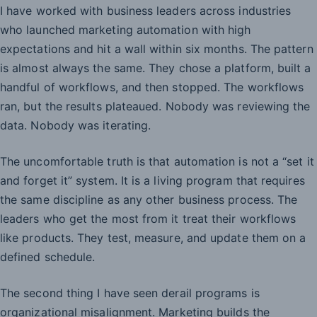
I have worked with business leaders across industries
who launched marketing automation with high
expectations and hit a wall within six months. The pattern
is almost always the same. They chose a platform, built a
handful of workflows, and then stopped. The workflows
ran, but the results plateaued. Nobody was reviewing the
data. Nobody was iterating.
The uncomfortable truth is that automation is not a “set it
and forget it” system. It is a living program that requires
the same discipline as any other business process. The
leaders who get the most from it treat their workflows
like products. They test, measure, and update them on a
defined schedule.
The second thing I have seen derail programs is
organizational misalignment. Marketing builds the