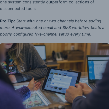
one system consistently outperform collections of
disconnected tools.
Pro Tip:
Start with one or two channels before adding
more. A well-executed email and SMS workflow beats a
poorly configured five-channel setup every time.