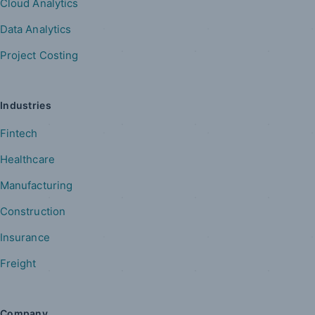
Cloud Analytics
Data Analytics
Project Costing
Industries
Fintech
Healthcare
Manufacturing
Construction
Insurance
Freight
Company