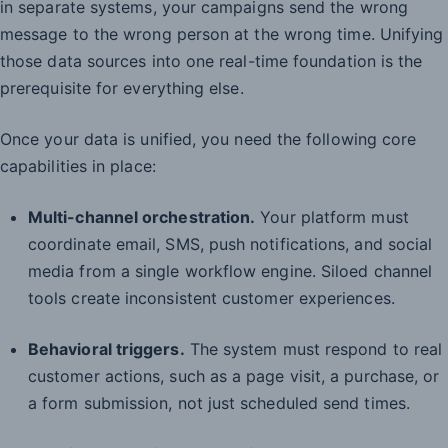
in separate systems, your campaigns send the wrong
message to the wrong person at the wrong time. Unifying
those data sources into one real-time foundation is the
prerequisite for everything else.
Once your data is unified, you need the following core
capabilities in place:
Multi-channel orchestration.
Your platform must
coordinate email, SMS, push notifications, and social
media from a single workflow engine. Siloed channel
tools create inconsistent customer experiences.
Behavioral triggers.
The system must respond to real
customer actions, such as a page visit, a purchase, or
a form submission, not just scheduled send times.