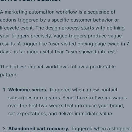
A marketing automation workflow is a sequence of
actions triggered by a specific customer behavior or
lifecycle event. The design process starts with defining
your triggers precisely. Vague triggers produce vague
results. A trigger like “user visited pricing page twice in 7
days” is far more useful than “user showed interest.”
The highest-impact workflows follow a predictable
pattern:
Welcome series.
Triggered when a new contact
subscribes or registers. Send three to five messages
over the first two weeks that introduce your brand,
set expectations, and deliver immediate value.
Abandoned cart recovery.
Triggered when a shopper