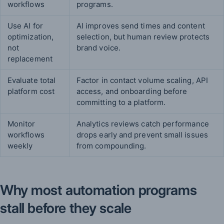
workflows
programs.
Use AI for
AI improves send times and content
optimization,
selection, but human review protects
not
brand voice.
replacement
Evaluate total
Factor in contact volume scaling, API
platform cost
access, and onboarding before
committing to a platform.
Monitor
Analytics reviews catch performance
workflows
drops early and prevent small issues
weekly
from compounding.
Why most automation programs
stall before they scale