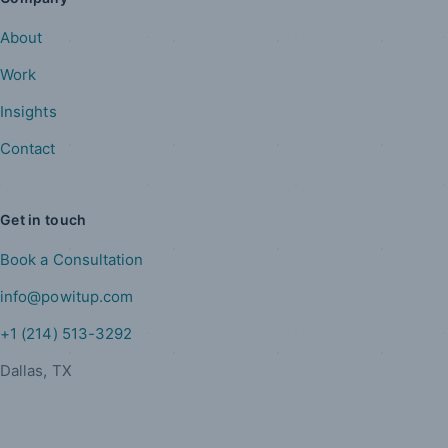
About
Work
Insights
Contact
Get in touch
Book a Consultation
info@powitup.com
+1 (214) 513-3292
Dallas, TX