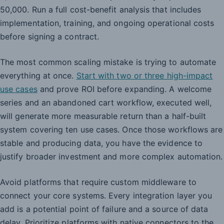
50,000. Run a full cost-benefit analysis that includes
implementation, training, and ongoing operational costs
before signing a contract.
The most common scaling mistake is trying to automate
everything at once.
Start with two or three high-impact
use cases
and prove ROI before expanding. A welcome
series and an abandoned cart workflow, executed well,
will generate more measurable return than a half-built
system covering ten use cases. Once those workflows are
stable and producing data, you have the evidence to
justify broader investment and more complex automation.
Avoid platforms that require custom middleware to
connect your core systems. Every integration layer you
add is a potential point of failure and a source of data
delay. Prioritize platforms with native connectors to the