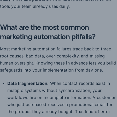
tools your team already uses daily.
What are the most common
marketing automation pitfalls?
Most marketing automation failures trace back to three
root causes: bad data, over-complexity, and missing
human oversight. Knowing these in advance lets you build
safeguards into your implementation from day one.
Data fragmentation.
When contact records exist in
multiple systems without synchronization, your
workflows fire on incomplete information. A customer
who just purchased receives a promotional email for
the product they already bought. That kind of error