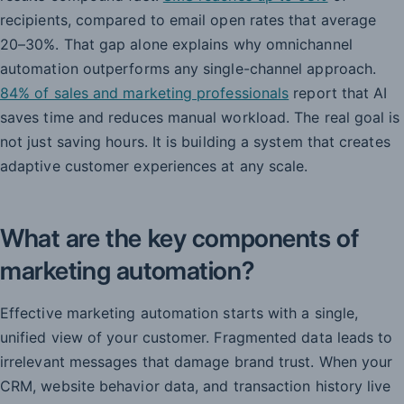
recipients, compared to email open rates that average
20–30%. That gap alone explains why omnichannel
automation outperforms any single-channel approach.
84% of sales and marketing professionals
report that AI
saves time and reduces manual workload. The real goal is
not just saving hours. It is building a system that creates
adaptive customer experiences at any scale.
What are the key components of
marketing automation?
Effective marketing automation starts with a single,
unified view of your customer. Fragmented data leads to
irrelevant messages that damage brand trust. When your
CRM, website behavior data, and transaction history live