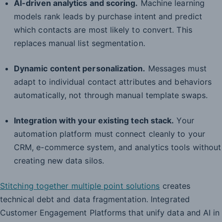
AI-driven analytics and scoring.
Machine learning
models rank leads by purchase intent and predict
which contacts are most likely to convert. This
replaces manual list segmentation.
Dynamic content personalization.
Messages must
adapt to individual contact attributes and behaviors
automatically, not through manual template swaps.
Integration with your existing tech stack.
Your
automation platform must connect cleanly to your
CRM, e-commerce system, and analytics tools without
creating new data silos.
Stitching together multiple point solutions
creates
technical debt and data fragmentation. Integrated
Customer Engagement Platforms that unify data and AI in