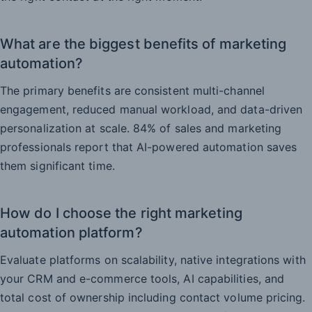
What are the biggest benefits of marketing
automation?
The primary benefits are consistent multi-channel
engagement, reduced manual workload, and data-driven
personalization at scale. 84% of sales and marketing
professionals report that AI-powered automation saves
them significant time.
How do I choose the right marketing
automation platform?
Evaluate platforms on scalability, native integrations with
your CRM and e-commerce tools, AI capabilities, and
total cost of ownership including contact volume pricing.