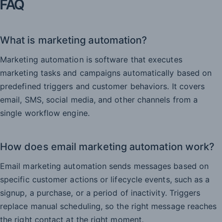
FAQ
What is marketing automation?
Marketing automation is software that executes
marketing tasks and campaigns automatically based on
predefined triggers and customer behaviors. It covers
email, SMS, social media, and other channels from a
single workflow engine.
How does email marketing automation work?
Email marketing automation sends messages based on
specific customer actions or lifecycle events, such as a
signup, a purchase, or a period of inactivity. Triggers
replace manual scheduling, so the right message reaches
the right contact at the right moment.