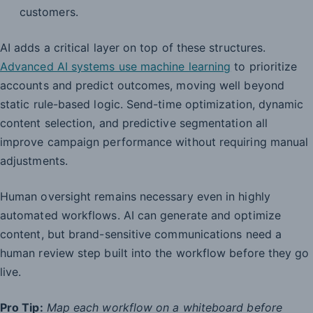
customers.
AI adds a critical layer on top of these structures.
Advanced AI systems use machine learning
to prioritize
accounts and predict outcomes, moving well beyond
static rule-based logic. Send-time optimization, dynamic
content selection, and predictive segmentation all
improve campaign performance without requiring manual
adjustments.
Human oversight remains necessary even in highly
automated workflows. AI can generate and optimize
content, but brand-sensitive communications need a
human review step built into the workflow before they go
live.
Pro Tip:
Map each workflow on a whiteboard before