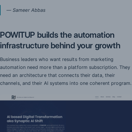
— Sameer Abbas
POWITUP builds the automation
infrastructure behind your growth
Business leaders who want results from marketing
automation need more than a platform subscription. They
need an architecture that connects their data, their
channels, and their AI systems into one coherent program.