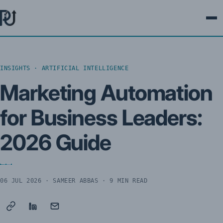
Ope
INSIGHTS · ARTIFICIAL INTELLIGENCE
Marketing Automation
for Business Leaders:
2026 Guide
06 JUL 2026
· SAMEER ABBAS · 9 MIN READ