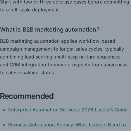
Start with two or three core use cases before committing
to a full-scale deployment.
What is B2B marketing automation?
B2B marketing automation applies workflow-based
campaign management to longer sales cycles, typically
combining lead scoring, multi-step nurture sequences,
and CRM integration to move prospects from awareness
to sales-qualified status.
Recommended
Enterprise Automation Services: 2026 Leader’s Guide
Business Automation Agency: What Leaders Need to