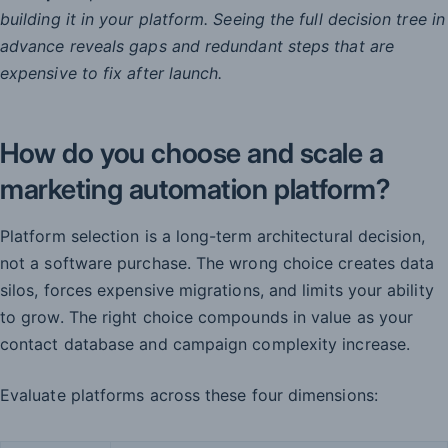
building it in your platform. Seeing the full decision tree in
advance reveals gaps and redundant steps that are
expensive to fix after launch.
How do you choose and scale a
marketing automation platform?
Platform selection is a long-term architectural decision,
not a software purchase. The wrong choice creates data
silos, forces expensive migrations, and limits your ability
to grow. The right choice compounds in value as your
contact database and campaign complexity increase.
Evaluate platforms across these four dimensions: