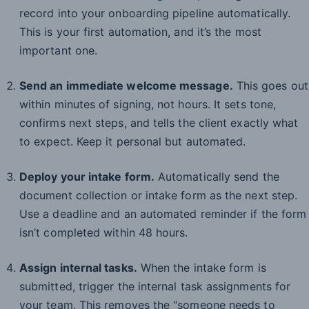
record into your onboarding pipeline automatically.
This is your first automation, and it’s the most
important one.
Send an immediate welcome message.
This goes out
within minutes of signing, not hours. It sets tone,
confirms next steps, and tells the client exactly what
to expect. Keep it personal but automated.
Deploy your intake form.
Automatically send the
document collection or intake form as the next step.
Use a deadline and an automated reminder if the form
isn’t completed within 48 hours.
Assign internal tasks.
When the intake form is
submitted, trigger the internal task assignments for
your team. This removes the “someone needs to