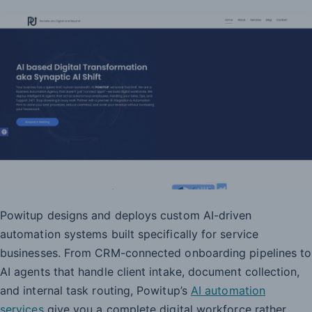
Powitup designs and deploys custom AI-driven
automation systems built specifically for service
businesses. From CRM-connected onboarding pipelines to
AI agents that handle client intake, document collection,
and internal task routing, Powitup’s
AI automation
services
give you a complete digital workforce rather