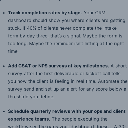
Track completion rates by stage.
Your CRM
dashboard should show you where clients are getting
stuck. If 40% of clients never complete the intake
form by day three, that’s a signal. Maybe the form is
too long. Maybe the reminder isn’t hitting at the right
time.
Add CSAT or NPS surveys at key milestones.
A short
survey after the first deliverable or kickoff call tells
you how the client is feeling in real time. Automate the
survey send and set up an alert for any score below a
threshold you define.
Schedule quarterly reviews with your ops and client
experience teams.
The people executing the
workflow see the gaps your dashboard doesn’t. A 30-