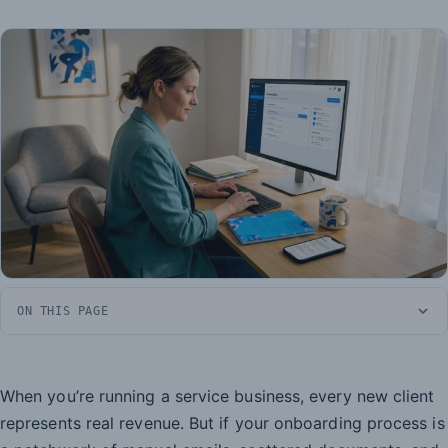
ON THIS PAGE
When you’re running a service business, every new client
represents real revenue. But if your onboarding process is