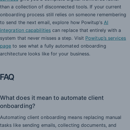
than a collection of disconnected tools. If your current
onboarding process still relies on someone remembering
to send the next email, explore how Powitup’s
AI
integration capabilities
can replace that entirely with a
system that never misses a step. Visit
Powitup’s services
page
to see what a fully automated onboarding
architecture looks like for your business.
FAQ
What does it mean to automate client
onboarding?
Automating client onboarding means replacing manual
tasks like sending emails, collecting documents, and