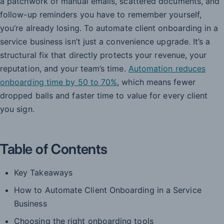
a patchwork of manual emails, scattered documents, and
follow-up reminders you have to remember yourself,
you’re already losing. To automate client onboarding in a
service business isn’t just a convenience upgrade. It’s a
structural fix that directly protects your revenue, your
reputation, and your team’s time.
Automation reduces
onboarding time by 50 to 70%
, which means fewer
dropped balls and faster time to value for every client
you sign.
Table of Contents
Key Takeaways
How to Automate Client Onboarding in a Service
Business
Choosing the right onboarding tools