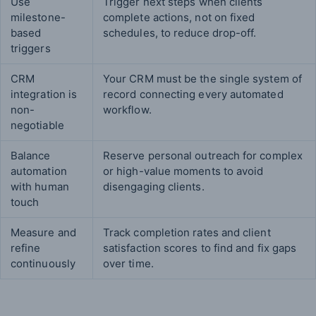
Use
Trigger next steps when clients
milestone-
complete actions, not on fixed
based
schedules, to reduce drop-off.
triggers
CRM
Your CRM must be the single system of
integration is
record connecting every automated
non-
workflow.
negotiable
Balance
Reserve personal outreach for complex
automation
or high-value moments to avoid
with human
disengaging clients.
touch
Measure and
Track completion rates and client
refine
satisfaction scores to find and fix gaps
continuously
over time.