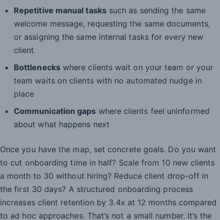
Repetitive manual tasks
such as sending the same
welcome message, requesting the same documents,
or assigning the same internal tasks for every new
client
Bottlenecks
where clients wait on your team or your
team waits on clients with no automated nudge in
place
Communication gaps
where clients feel uninformed
about what happens next
Once you have the map, set concrete goals. Do you want
to cut onboarding time in half? Scale from 10 new clients
a month to 30 without hiring? Reduce client drop-off in
the first 30 days? A structured onboarding process
increases client retention by 3.4x at 12 months compared
to ad hoc approaches. That’s not a small number. It’s the