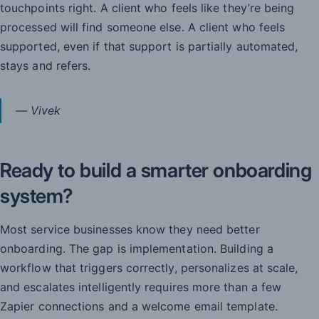
touchpoints right. A client who feels like they’re being
processed will find someone else. A client who feels
supported, even if that support is partially automated,
stays and refers.
— Vivek
Ready to build a smarter onboarding
system?
Most service businesses know they need better
onboarding. The gap is implementation. Building a
workflow that triggers correctly, personalizes at scale,
and escalates intelligently requires more than a few
Zapier connections and a welcome email template.