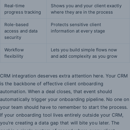
Real-time
Shows you and your client exactly
progress tracking
where they are in the process
Role-based
Protects sensitive client
access and data
information at every stage
security
Workflow
Lets you build simple flows now
flexibility
and add complexity as you grow
CRM integration deserves extra attention here. Your CRM
is the backbone of effective client onboarding
automation. When a deal closes, that event should
automatically trigger your onboarding pipeline. No one on
your team should have to remember to start the process.
If your onboarding tool lives entirely outside your CRM,
you’re creating a data gap that will bite you later. The