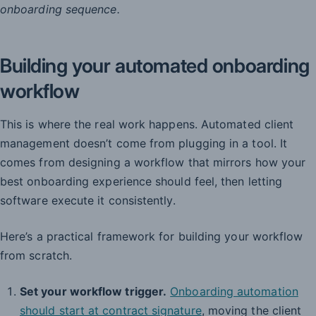
onboarding sequence.
Building your automated onboarding
workflow
This is where the real work happens. Automated client
management doesn’t come from plugging in a tool. It
comes from designing a workflow that mirrors how your
best onboarding experience should feel, then letting
software execute it consistently.
Here’s a practical framework for building your workflow
from scratch.
Set your workflow trigger.
Onboarding automation
should start at contract signature
, moving the client