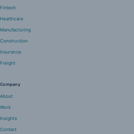
Fintech
Healthcare
Manufacturing
Construction
Insurance
Freight
Company
About
Work
Insights
Contact