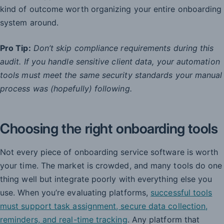
kind of outcome worth organizing your entire onboarding
system around.
Pro Tip:
Don’t skip compliance requirements during this
audit. If you handle sensitive client data, your automation
tools must meet the same security standards your manual
process was (hopefully) following.
Choosing the right onboarding tools
Not every piece of onboarding service software is worth
your time. The market is crowded, and many tools do one
thing well but integrate poorly with everything else you
use. When you’re evaluating platforms,
successful tools
must support task assignment, secure data collection,
reminders, and real-time tracking
. Any platform that