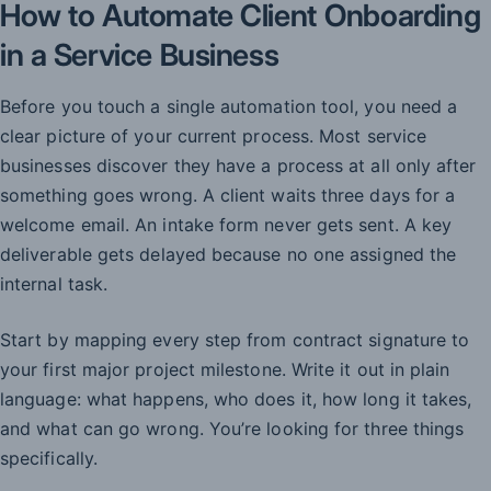
How to Automate Client Onboarding
in a Service Business
Before you touch a single automation tool, you need a
clear picture of your current process. Most service
businesses discover they have a process at all only after
something goes wrong. A client waits three days for a
welcome email. An intake form never gets sent. A key
deliverable gets delayed because no one assigned the
internal task.
Start by mapping every step from contract signature to
your first major project milestone. Write it out in plain
language: what happens, who does it, how long it takes,
and what can go wrong. You’re looking for three things
specifically.