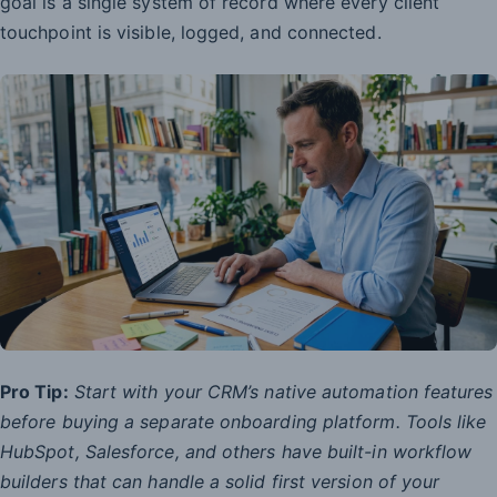
goal is a single system of record where every client
touchpoint is visible, logged, and connected.
Pro Tip:
Start with your CRM’s native automation features
before buying a separate onboarding platform. Tools like
HubSpot, Salesforce, and others have built-in workflow
builders that can handle a solid first version of your