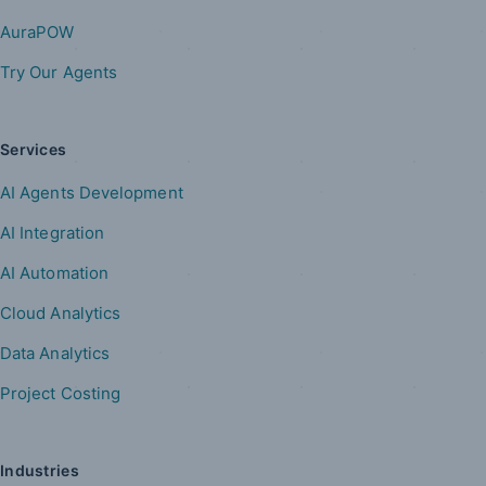
AuraPOW
Try Our Agents
Services
AI Agents Development
AI Integration
AI Automation
Cloud Analytics
Data Analytics
Project Costing
Industries