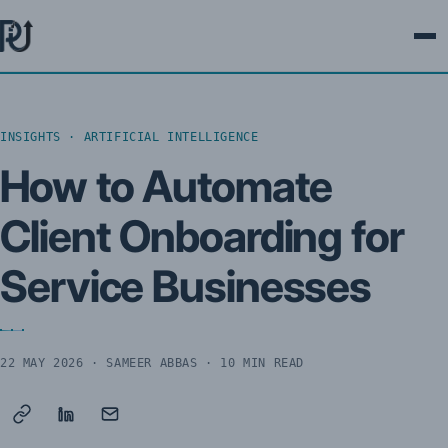
Ope
INSIGHTS · ARTIFICIAL INTELLIGENCE
How to Automate
Client Onboarding for
Service Businesses
22 MAY 2026
· SAMEER ABBAS · 10 MIN READ