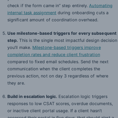
check if the form came in” step entirely.
Automating
internal task assignment
during onboarding cuts a
significant amount of coordination overhead.
Use milestone-based triggers for every subsequent
step.
This is the single most impactful design decision
you’ll make.
Milestone-based triggers improve
completion rates and reduce client frustration
compared to fixed email schedules. Send the next
communication when the client completes the
previous action, not on day 3 regardless of where
they are.
Build in escalation logic.
Escalation logic triggers
responses to low CSAT scores, overdue documents,
or inactive client portal usage. If a client hasn’t
accessed their portal in five days, that should alert a