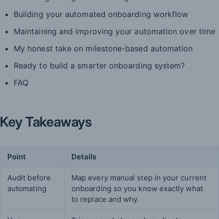
Building your automated onboarding workflow
Maintaining and improving your automation over time
My honest take on milestone-based automation
Ready to build a smarter onboarding system?
FAQ
Key Takeaways
Point
Details
Audit before
Map every manual step in your current
automating
onboarding so you know exactly what
to replace and why.