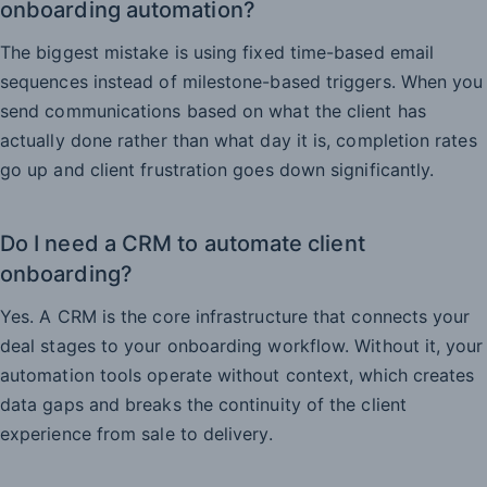
onboarding automation?
The biggest mistake is using fixed time-based email
sequences instead of milestone-based triggers. When you
send communications based on what the client has
actually done rather than what day it is, completion rates
go up and client frustration goes down significantly.
Do I need a CRM to automate client
onboarding?
Yes. A CRM is the core infrastructure that connects your
deal stages to your onboarding workflow. Without it, your
automation tools operate without context, which creates
data gaps and breaks the continuity of the client
experience from sale to delivery.