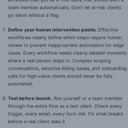
team member automatically. Don’t let at-risk clients
go silent without a flag.
Define your human intervention points.
Effective
workflows clearly define which steps require human
review to prevent inappropriate automation for edge
cases. Every workflow needs clearly labeled moments
where a real person steps in. Complex scoping
conversations, sensitive billing issues, and onboarding
calls for high-value clients should never be fully
automated.
Test before launch.
Run yourself or a team member
through the entire flow as a test client. Check every
trigger, every email, every form link. Fix what breaks
before a real client sees it.