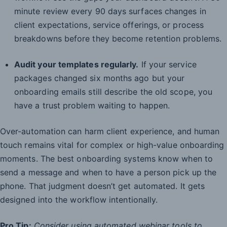
minute review every 90 days surfaces changes in
client expectations, service offerings, or process
breakdowns before they become retention problems.
Audit your templates regularly.
If your service
packages changed six months ago but your
onboarding emails still describe the old scope, you
have a trust problem waiting to happen.
Over-automation can harm client experience, and human
touch remains vital for complex or high-value onboarding
moments. The best onboarding systems know when to
send a message and when to have a person pick up the
phone. That judgment doesn’t get automated. It gets
designed into the workflow intentionally.
Pro Tip:
Consider using automated webinar tools to