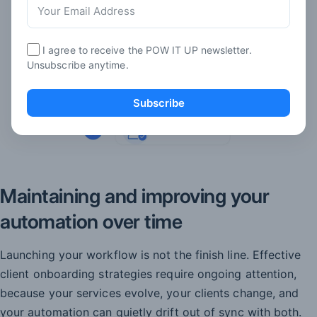
I agree to receive the POW IT UP newsletter.
Unsubscribe anytime.
Subscribe
Maintaining and improving your
automation over time
Launching your workflow is not the finish line. Effective
client onboarding strategies require ongoing attention,
because your services evolve, your clients change, and
your automation can quietly drift out of sync with both.