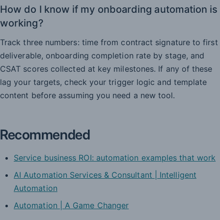
How do I know if my onboarding automation is
working?
Track three numbers: time from contract signature to first
deliverable, onboarding completion rate by stage, and
CSAT scores collected at key milestones. If any of these
lag your targets, check your trigger logic and template
content before assuming you need a new tool.
Recommended
Service business ROI: automation examples that work
AI Automation Services & Consultant | Intelligent
Automation
Automation | A Game Changer