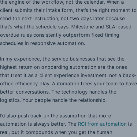
the engine of the workflow, not the calendar. When a
client submits their intake form, that’s the right moment to
send the next instruction, not two days later because
that’s what the schedule says. Milestone and SLA-based
overdue rules consistently outperform fixed timing
schedules in responsive automation.
In my experience, the service businesses that see the
highest return on onboarding automation are the ones
that treat it as a client experience investment, not a back-
office efficiency play. Automation frees your team to have
better conversations. The technology handles the
logistics. Your people handle the relationship.
I’d also push back on the assumption that more
automation is always better. The
ROI from automation
is
real, but it compounds when you get the human