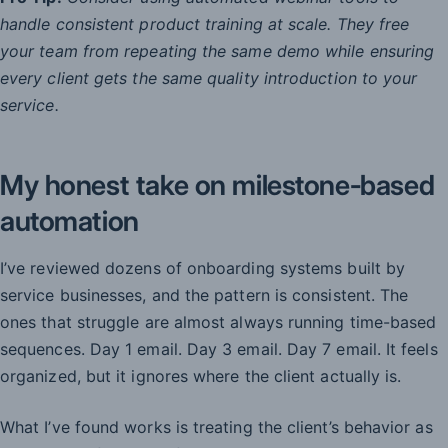
handle consistent product training at scale. They free
your team from repeating the same demo while ensuring
every client gets the same quality introduction to your
service.
My honest take on milestone-based
automation
I’ve reviewed dozens of onboarding systems built by
service businesses, and the pattern is consistent. The
ones that struggle are almost always running time-based
sequences. Day 1 email. Day 3 email. Day 7 email. It feels
organized, but it ignores where the client actually is.
What I’ve found works is treating the client’s behavior as