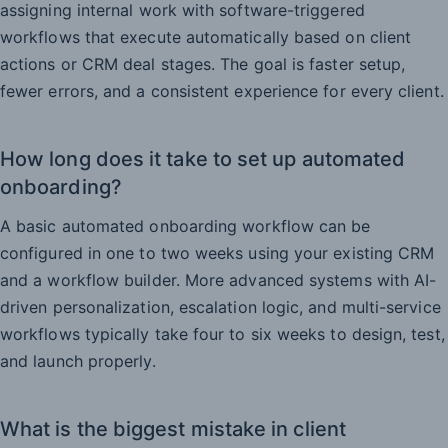
assigning internal work with software-triggered
workflows that execute automatically based on client
actions or CRM deal stages. The goal is faster setup,
fewer errors, and a consistent experience for every client.
How long does it take to set up automated
onboarding?
A basic automated onboarding workflow can be
configured in one to two weeks using your existing CRM
and a workflow builder. More advanced systems with AI-
driven personalization, escalation logic, and multi-service
workflows typically take four to six weeks to design, test,
and launch properly.
What is the biggest mistake in client