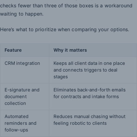
checks fewer than three of those boxes is a workaround
waiting to happen.
Here’s what to prioritize when comparing your options.
Feature
Why it matters
CRM integration
Keeps all client data in one place
and connects triggers to deal
stages
E-signature and
Eliminates back-and-forth emails
document
for contracts and intake forms
collection
Automated
Reduces manual chasing without
reminders and
feeling robotic to clients
follow-ups