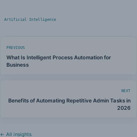
Artificial Intelligence
PREVIOUS
What Is Intelligent Process Automation for
Business
NEXT
Benefits of Automating Repetitive Admin Tasks in
2026
← All insights