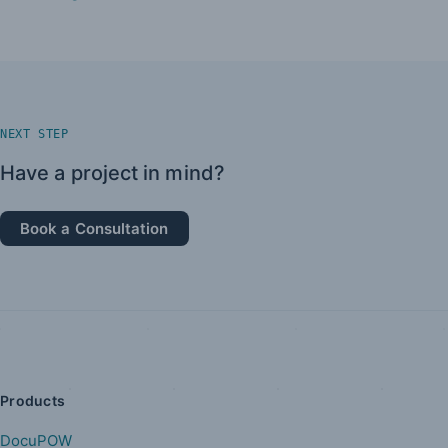
NEXT STEP
Have a project in mind?
Book a Consultation
Products
DocuPOW