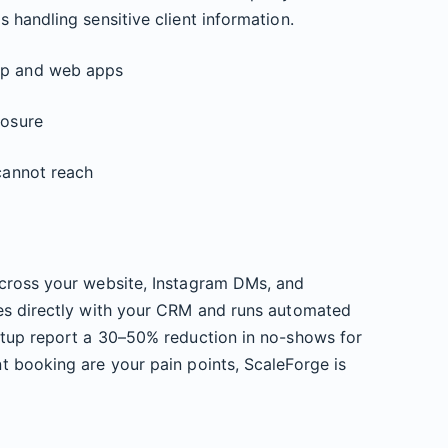
 handling sensitive client information.
op and web apps
posure
 cannot reach
ross your website, Instagram DMs, and
es directly with your CRM and runs automated
etup report a 30–50% reduction in no-shows for
t booking are your pain points, ScaleForge is