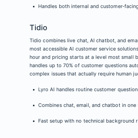
Handles both internal and customer-facin
Tidio
Tidio combines live chat, AI chatbot, and emai
most accessible AI customer service solutions
hour and pricing starts at a level most small b
handles up to 70% of customer questions auto
complex issues that actually require human j
Lyro AI handles routine customer question
Combines chat, email, and chatbot in one 
Fast setup with no technical background 