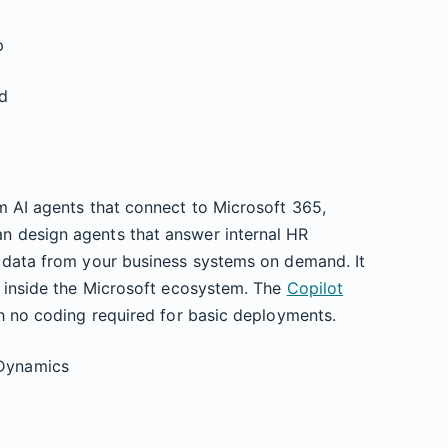
p
ed
m AI agents that connect to Microsoft 365,
n design agents that answer internal HR
l data from your business systems on demand. It
y inside the Microsoft ecosystem. The
Copilot
th no coding required for basic deployments.
 Dynamics