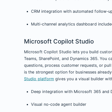
CRM integration with automated follow-u
Multi-channel analytics dashboard includ
Microsoft Copilot Studio
Microsoft Copilot Studio lets you build custo
Teams, SharePoint, and Dynamics 365. You ca
questions, process customer requests, or pul
is the strongest option for businesses alread
Studio platform
gives you a visual builder wi
Deep integration with Microsoft 365 and
Visual no-code agent builder