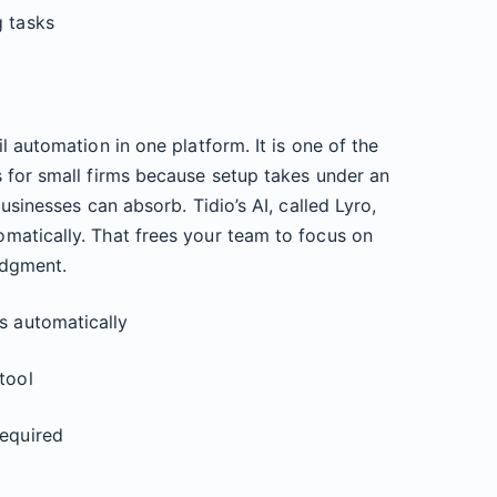
g tasks
l automation in one platform. It is one of the
 for small firms because setup takes under an
usinesses can absorb. Tidio’s AI, called Lyro,
matically. That frees your team to focus on
udgment.
s automatically
tool
required