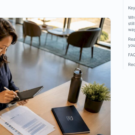
Ke
Why
sti
wa
Rea
you
FA
Re