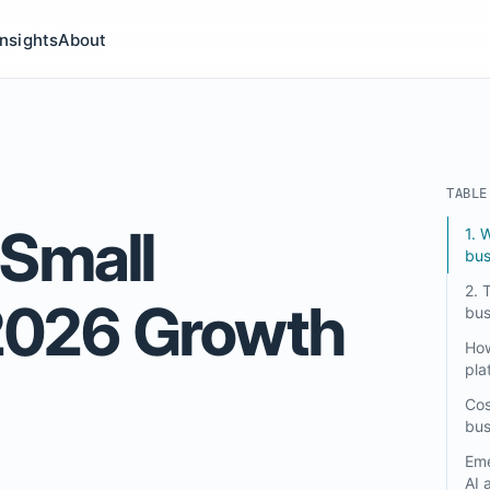
Insights
About
ries submenu
TABLE
 Small
1. 
bus
2. 
2026 Growth
bus
How
pla
Cos
bus
Eme
AI 