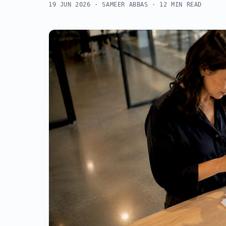
19 JUN 2026
· SAMEER ABBAS · 12 MIN READ