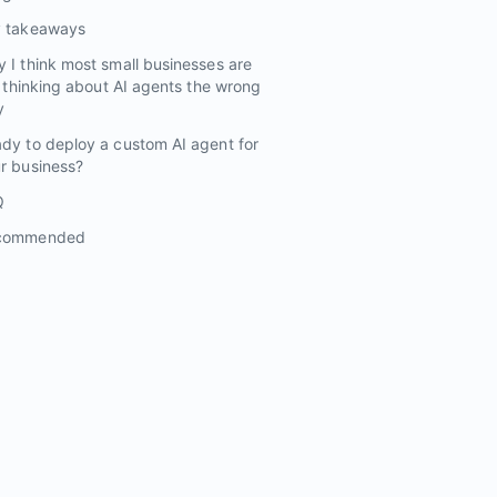
y takeaways
 I think most small businesses are
ll thinking about AI agents the wrong
y
dy to deploy a custom AI agent for
r business?
Q
commended