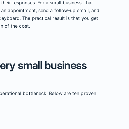
heir responses. For a small business, that
k an appointment, send a follow-up email, and
eyboard. The practical result is that you get
n of the cost.
very small business
perational bottleneck. Below are ten proven