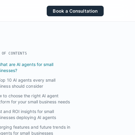
Book a Consultation
 OF CONTENTS
What are AI agents for small
inesses?
Top 10 AI agents every small
iness should consider
 to choose the right AI agent
tform for your small business needs
t and ROI insights for small
inesses deploying AI agents
rging features and future trends in
agents for small businesses