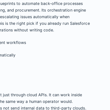
lueprints to automate back-office processes
ng, and procurement. Its orchestration engine
scalating issues automatically when
s is the right pick if you already run Salesforce
ations without writing code.
ent workflows
atically
 just through cloud APIs. It can work inside
 the same way a human operator would.
es not send internal data to third-party clouds.