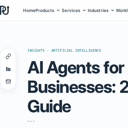
Home
Products
Services
Industries
Work
Products submenu
Services submenu
Indust
INSIGHTS · ARTIFICIAL INTELLIGENCE
AI Agents for
Businesses: 
Guide