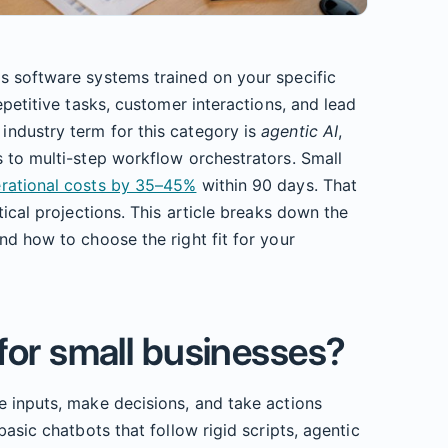
s software systems trained on your specific
epetitive tasks, customer interactions, and lead
ndustry term for this category is
agentic AI
,
 to multi-step workflow orchestrators. Small
erational costs by 35–45%
within 90 days. That
tical projections. This article breaks down the
nd how to choose the right fit for your
 for small businesses?
e inputs, make decisions, and take actions
basic chatbots that follow rigid scripts, agentic