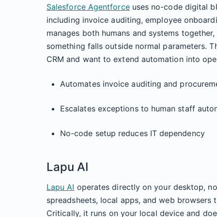
Salesforce Agentforce
uses no-code digital b
including invoice auditing, employee onboardi
manages both humans and systems together, e
something falls outside normal parameters. Thi
CRM and want to extend automation into oper
Automates invoice auditing and procurem
Escalates exceptions to human staff autom
No-code setup reduces IT dependency
Lapu AI
Lapu AI
operates directly on your desktop, not
spreadsheets, local apps, and web browsers
Critically, it runs on your local device and do