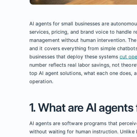
AI agents for small businesses are autonomou
services, pricing, and brand voice to handle r
management without human intervention. The i
and it covers everything from simple chatbots
businesses that deploy these systems
cut op
number reflects real labor savings, not theore
top AI agent solutions, what each one does, a
operation.
1. What are AI agents
AI agents are software programs that perceiv
without waiting for human instruction. Unlike 