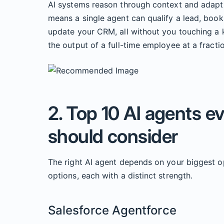
AI systems reason through context and adapt t
means a single agent can qualify a lead, boo
update your CRM, all without you touching a k
the output of a full-time employee at a fractio
2. Top 10 AI agents e
should consider
The right AI agent depends on your biggest o
options, each with a distinct strength.
Salesforce Agentforce