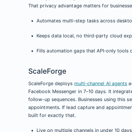
That privacy advantage matters for businesses
Automates multi-step tasks across deskt
Keeps data local, no third-party cloud ex
Fills automation gaps that API-only tools
ScaleForge
ScaleForge deploys
multi-channel AI agents
ac
Facebook Messenger in 7–10 days. It integrat
follow-up sequences. Businesses using this s
appointments. If lead capture and appointmen
built for exactly that.
Live on multiple channels in under 10 days